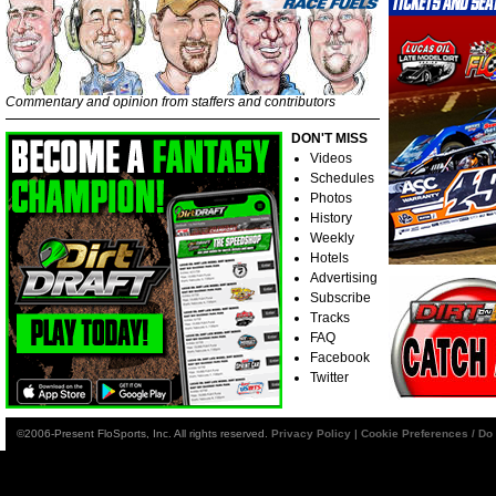
Commentary and opinion from staffers and contributors
DON'T MISS
Videos
Schedules
Photos
History
Weekly
Hotels
Advertising
Subscribe
Tracks
FAQ
Facebook
Twitter
©2006-Present FloSports, Inc. All rights reserved.
Privacy Policy
|
Cookie Preferences / Do 