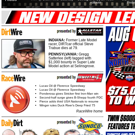
rollover
Preli
INDIANA:
Former Late Model
racer, DIRTcar official Steve
Trabue dies at 79.
PENNSYLVANIA:
Gregg
Satterlee (left) tagged with
$1,000 bounty in Super Late
Model action at Selinsgrove.
Lucas Oil @ Florence Speedway
Lucas Oil @ Florence Speedway
Ponderosa gives Stricker first Iron-Man win
Second-half surge gives B-Shepp fourth PDC
Pierce adds third USA Nationals to resume
Winger rules Duck River's Deep Fried 75
RaceWire home