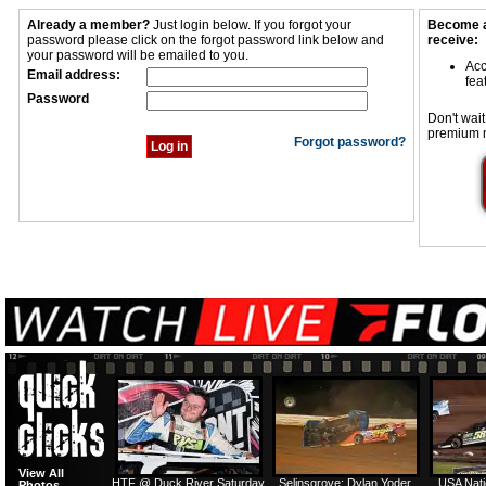
Already a member?
Just login below. If you forgot your
Become a
password please click on the forgot password link below and
receive:
your password will be emailed to you.
Acc
Email address:
fea
Password
Don't wait
premium 
Forgot password?
View All
HTF @ Duck River Saturday
Selinsgrove: Dylan Yoder
USA Nati
Photos