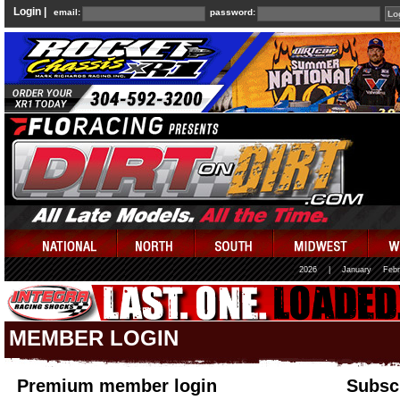
Login |
email:
password:
2026
|
January
Febr
MEMBER LOGIN
Premium member login
Subscr