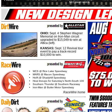
McCowan wreck
OHIO:
Sept. 4 Stephen Wagner
Memorial on Iron-Man circuit
upgraded to $15,049-to-win at
Attica (left).
KANSAS:
Sept. 12 Revival tour
event to pay a track-record
$10,000-to-win.
WCS @ Rice Lake Speedway
MARS @ Macon Speedway
HofA @ Shadyhill Speedway
Heat lineups for Saturday's North-South 100
Southern Thunder @ Southern Raceway
Iron-Man @ Butler Motor Speedway
RaceWire home