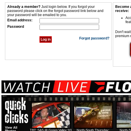
Already a member?
Just login below. If you forgot your
Become a
password please click on the forgot password link below and
receive:
your password will be emailed to you.
Acc
Email address:
fea
Password
Don't wait
premium 
Forgot password?
View All
TBT: SAS @ Green Valley '03
North-South Thursday:
North-S
Photos