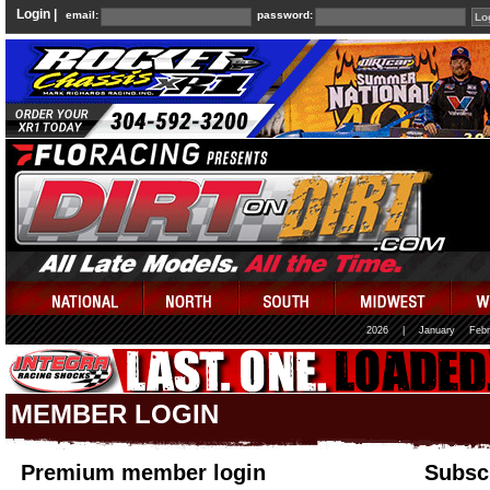
Login |
email:
password:
2026
|
January
Febr
MEMBER LOGIN
Premium member login
Subscr