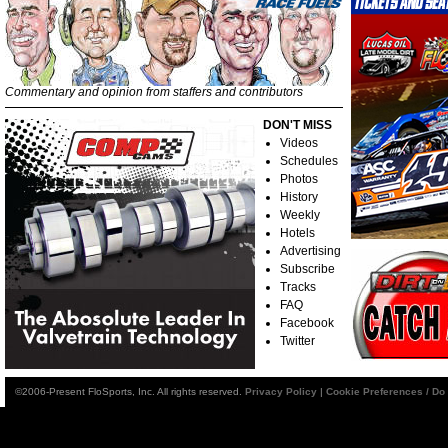
Commentary and opinion from staffers and contributors
DON'T MISS
Videos
Schedules
Photos
History
Weekly
Hotels
Advertising
Subscribe
Tracks
FAQ
Facebook
Twitter
©2006-Present FloSports, Inc. All rights reserved.
Privacy Policy
|
Cookie Preferences / Do 