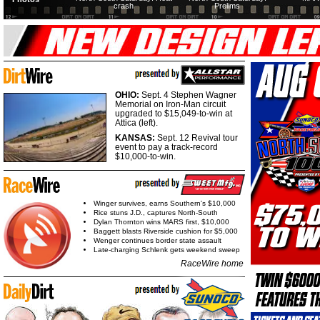
crash
Prelims
OHIO:
Sept. 4 Stephen Wagner
Memorial on Iron-Man circuit
upgraded to $15,049-to-win at
Attica (left).
KANSAS:
Sept. 12 Revival tour
event to pay a track-record
$10,000-to-win.
Winger survives, earns Southern's $10,000
Rice stuns J.D., captures North-South
Dylan Thornton wins MARS first, $10,000
Baggett blasts Riverside cushion for $5,000
Wenger continues border state assault
Late-charging Schlenk gets weekend sweep
RaceWire home