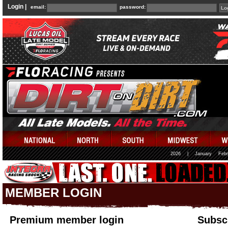
Login |
email:
password:
2026
|
January
Febr
MEMBER LOGIN
Premium member login
Subscr