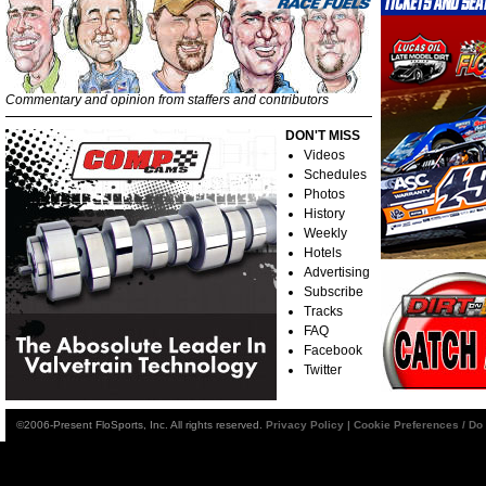
Commentary and opinion from staffers and contributors
DON'T MISS
Videos
Schedules
Photos
History
Weekly
Hotels
Advertising
Subscribe
Tracks
FAQ
Facebook
Twitter
©2006-Present FloSports, Inc. All rights reserved.
Privacy Policy
|
Cookie Preferences / Do 