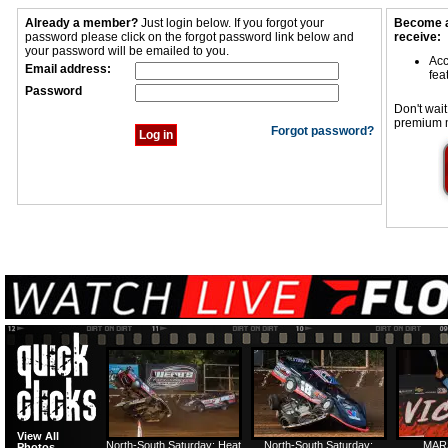
Already a member?
Just login below. If you forgot your
Become a
password please click on the forgot password link below and
receive:
your password will be emailed to you.
Acc
Email address:
fea
Password
Don't wait
premium 
Forgot password?
View All
North-South Saturday: Heat
North-South Saturday:
MAR
Photos