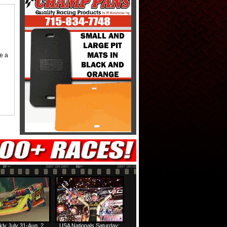
me a
ly July 31-Aug. 2
USA Nationals Saturday: