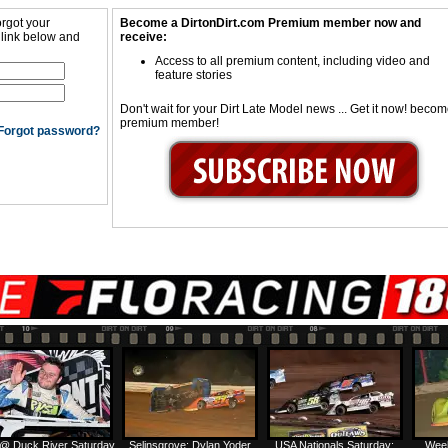
orgot your
Become a DirtonDirt.com Premium member now and
 link below and
receive:
Access to all premium content, including video and
feature stories
Don't wait for your Dirt Late Model news ... Get it now! beco
premium member!
Forgot password?
@ Duck River Saturday
Selinsgrove: Dylan Yoder
USA Nationals Saturday:
Week