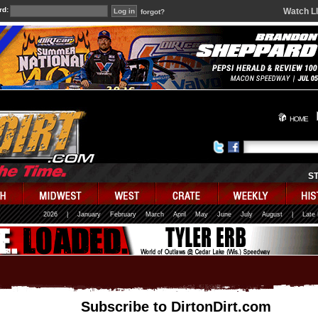
rd:
Watch L
forgot?
HOME
S
2026
|
January
February
March
April
May
June
July
August
|
Late
Subscribe to DirtonDirt.com