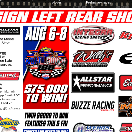
rollover
Preliminary races
te Model
al Steve
regg
d with
per Late
nsgrove.
ay
ay
Iron-Man win
epp fourth PDC
ls to resume
 Fried 75
eWire home