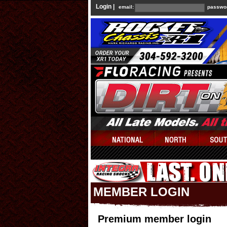
Login |
email:
passwo
MEMBER LOGIN
Premium member login