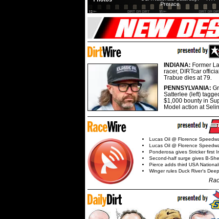
Prerace
INDIANA:
Former La
racer, DIRTcar offici
Trabue dies at 79.
PENNSYLVANIA:
G
Satterlee (left) tagge
$1,000 bounty in Su
Model action at Seli
Lucas Oil @ Florence Speedw
Lucas Oil @ Florence Speedw
Ponderosa gives Stricker first 
Second-half surge gives B-Sh
Pierce adds third USA Nationa
Winger rules Duck River's Deep
Rac