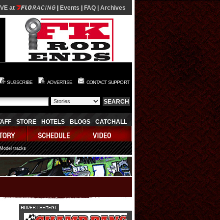
IVE at
|
Events
|
FAQ
|
Archives
SUBSCRIBE
ADVERTISE
CONTACT SUPPORT
TAFF
STORE
HOTELS
BLOGS
CATCHALL
 Model tracks