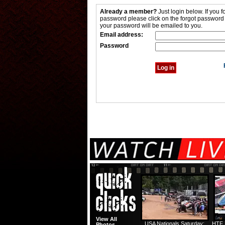
Already a member?
Just login below. If you f
password please click on the forgot password
your password will be emailed to you.
Email address:
Password
View All
USA Nationals Saturday:
HTF 
Photos