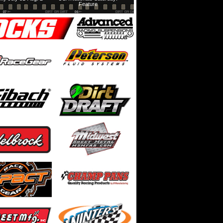
Feature