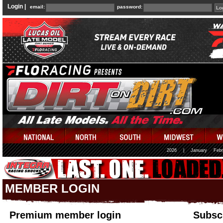
Login |
email:
password:
2026
|
January
Febr
MEMBER LOGIN
Premium member login
Subscr