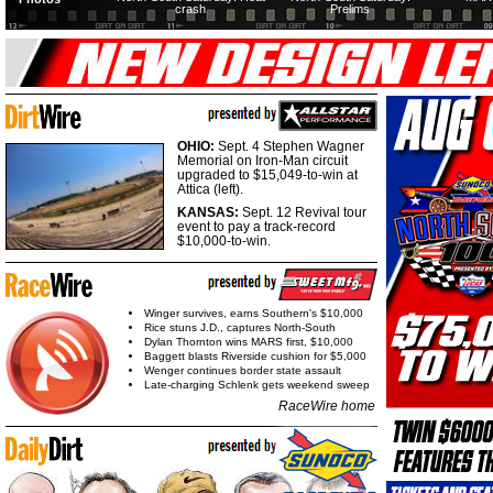
crash
Prelims
OHIO:
Sept. 4 Stephen Wagner
Memorial on Iron-Man circuit
upgraded to $15,049-to-win at
Attica (left).
KANSAS:
Sept. 12 Revival tour
event to pay a track-record
$10,000-to-win.
Winger survives, earns Southern's $10,000
Rice stuns J.D., captures North-South
Dylan Thornton wins MARS first, $10,000
Baggett blasts Riverside cushion for $5,000
Wenger continues border state assault
Late-charging Schlenk gets weekend sweep
RaceWire home