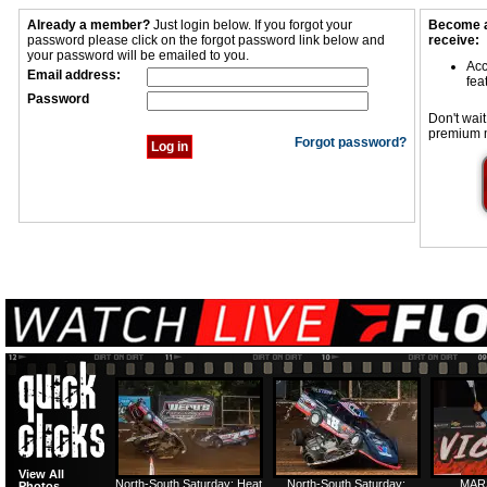
Already a member?
Just login below. If you forgot your
Become a
password please click on the forgot password link below and
receive:
your password will be emailed to you.
Acc
Email address:
fea
Password
Don't wait
premium 
Forgot password?
View All
North-South Saturday: Heat
North-South Saturday:
MAR
Photos