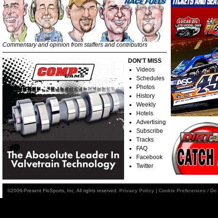
Commentary and opinion from staffers and contributors
DON'T MISS
Videos
Schedules
Photos
History
Weekly
Hotels
Advertising
Subscribe
Tracks
FAQ
Facebook
Twitter
©2006-Present FloSports, Inc. All rights reserved.
Privacy Policy
|
Cookie Preferences / Do 