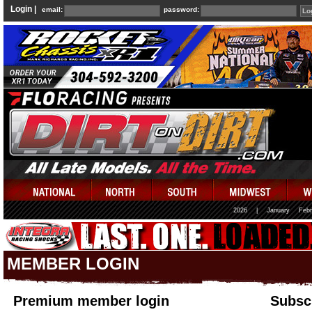
Login |
email:
password:
2026
|
January
Febr
MEMBER LOGIN
Premium member login
Subscr