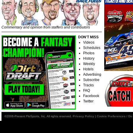
Commentary and opinion from staffers and contributors
DON'T MISS
Videos
Schedules
Photos
History
Weekly
Hotels
Advertising
Subscribe
Tracks
FAQ
Facebook
Twitter
©2006-Present FloSports, Inc. All rights reserved.
Privacy Policy
|
Cookie Preferences / Do 