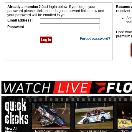
Already a member?
Just login below. If you forgot your
Become a
password please click on the forgot password link below and
receive:
your password will be emailed to you.
Acc
Email address:
fea
Password
Don't wait
premium 
Forgot password?
View All
North-South Saturday:
WCS @ Rice Lake
North-S
Photos