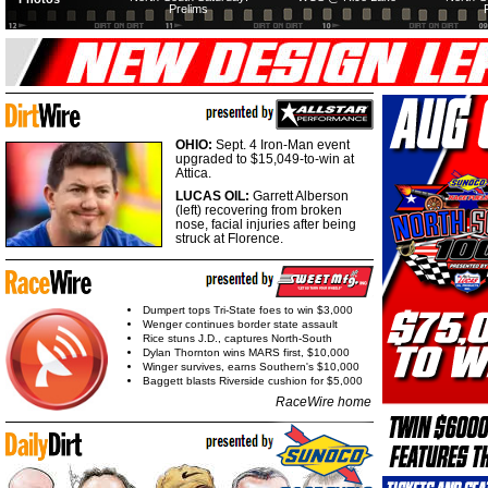
Prelims
OHIO:
Sept. 4 Iron-Man event
upgraded to $15,049-to-win at
Attica.
LUCAS OIL:
Garrett Alberson
(left) recovering from broken
nose, facial injuries after being
struck at Florence.
Dumpert tops Tri-State foes to win $3,000
Wenger continues border state assault
Rice stuns J.D., captures North-South
Dylan Thornton wins MARS first, $10,000
Winger survives, earns Southern's $10,000
Baggett blasts Riverside cushion for $5,000
RaceWire home