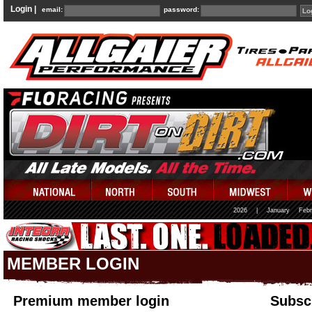
Login |
email:
password:
2026
|
January
Febr
MEMBER LOGIN
Premium member login
Subscr