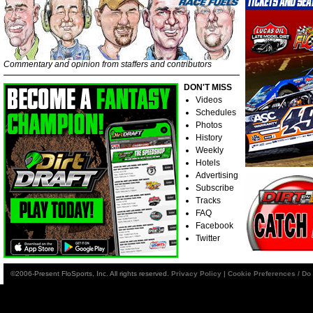
Commentary and opinion from staffers and contributors
DON'T MISS
Videos
Schedules
Photos
History
Weekly
Hotels
Advertising
Subscribe
Tracks
FAQ
Facebook
Twitter
©2006-Present FloSports, Inc. All rights reserved.
Privacy Policy
|
Cookie Preferences / Do 