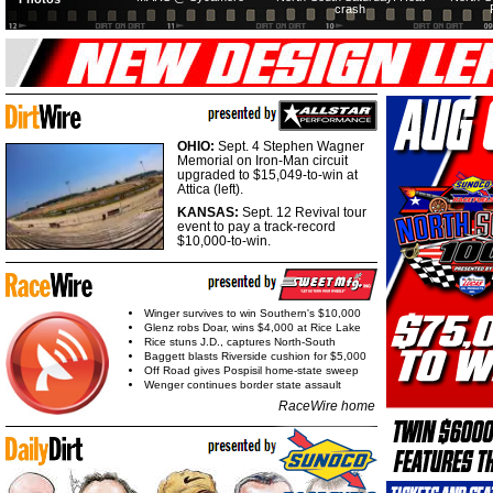
crash
OHIO:
Sept. 4 Stephen Wagner
Memorial on Iron-Man circuit
upgraded to $15,049-to-win at
Attica (left).
KANSAS:
Sept. 12 Revival tour
event to pay a track-record
$10,000-to-win.
Winger survives to win Southern's $10,000
Glenz robs Doar, wins $4,000 at Rice Lake
Rice stuns J.D., captures North-South
Baggett blasts Riverside cushion for $5,000
Off Road gives Pospisil home-state sweep
Wenger continues border state assault
RaceWire home