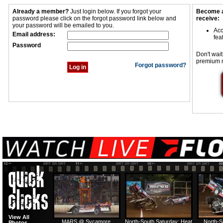
Already a member?
Just login below. If you forgot your
Become a
password please click on the forgot password link below and
receive:
your password will be emailed to you.
Acc
Email address:
fea
Password
Don't wait
premium 
Forgot password?
View All
MARS @ Sycamore
North-South Saturday: Heat
North-S
Photos