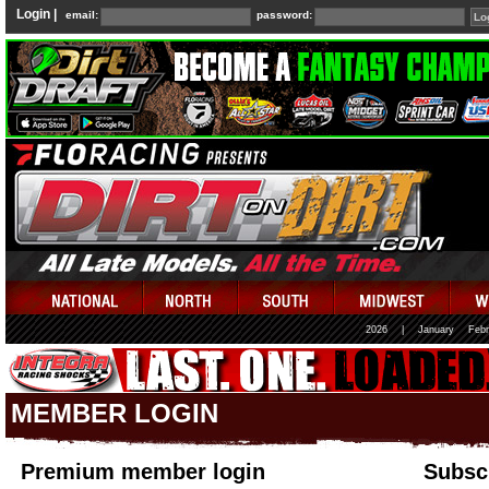
Login |
email:
password:
2026
|
January
Febr
MEMBER LOGIN
Premium member login
Subscr