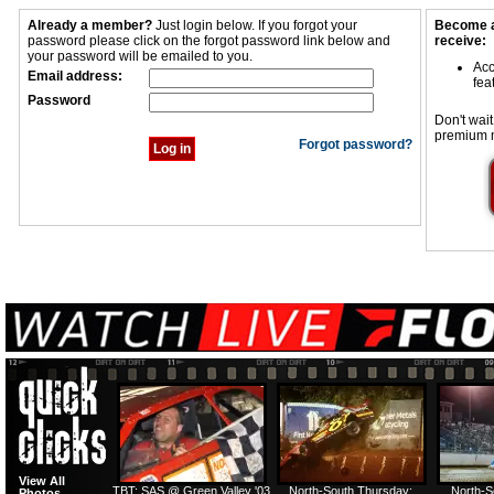
Already a member?
Just login below. If you forgot your
Become a
password please click on the forgot password link below and
receive:
your password will be emailed to you.
Acc
Email address:
fea
Password
Don't wait
premium 
Forgot password?
View All
TBT: SAS @ Green Valley '03
North-South Thursday:
North-S
Photos