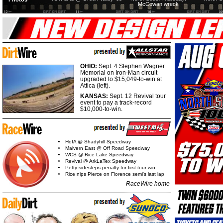
McCowan wreck
OHIO:
Sept. 4 Stephen Wagner
Memorial on Iron-Man circuit
upgraded to $15,049-to-win at
Attica (left).
KANSAS:
Sept. 12 Revival tour
event to pay a track-record
$10,000-to-win.
HofA @ Shadyhill Speedway
Malvern East @ Off Road Speedway
WCS @ Rice Lake Speedway
Revival @ ArkLaTex Speedway
Petty sidesteps penalty for first tour win
Rice nips Pierce on Florence semi's last lap
RaceWire home