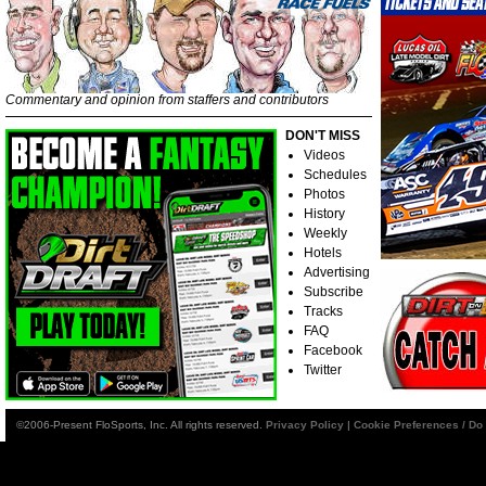
Commentary and opinion from staffers and contributors
DON'T MISS
Videos
Schedules
Photos
History
Weekly
Hotels
Advertising
Subscribe
Tracks
FAQ
Facebook
Twitter
©2006-Present FloSports, Inc. All rights reserved.
Privacy Policy
|
Cookie Preferences / Do 