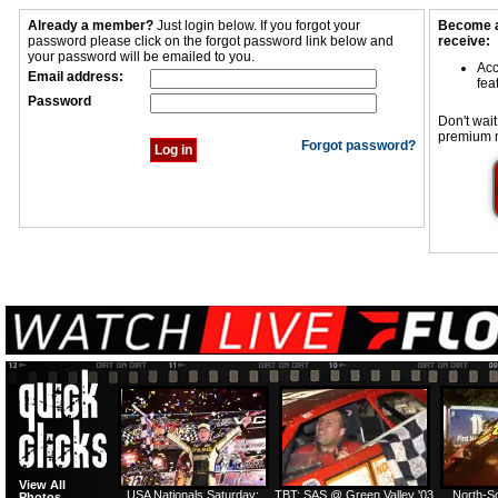
Already a member?
Just login below. If you forgot your
Become a
password please click on the forgot password link below and
receive:
your password will be emailed to you.
Acc
Email address:
fea
Password
Don't wait
premium 
Forgot password?
View All
USA Nationals Saturday:
TBT: SAS @ Green Valley '03
North-S
Photos