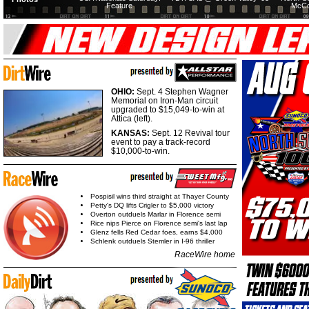
Feature
McCo
OHIO:
Sept. 4 Stephen Wagner
Memorial on Iron-Man circuit
upgraded to $15,049-to-win at
Attica (left).
KANSAS:
Sept. 12 Revival tour
event to pay a track-record
$10,000-to-win.
Pospisil wins third straight at Thayer County
Petty's DQ lifts Crigler to $5,000 victory
Overton outduels Marlar in Florence semi
Rice nips Pierce on Florence semi's last lap
Glenz fells Red Cedar foes, earns $4,000
Schlenk outduels Stemler in I-96 thriller
RaceWire home