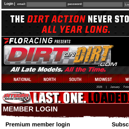
Login |
email:
password:
2026
|
January
Febr
MEMBER LOGIN
Premium member login
Subscr