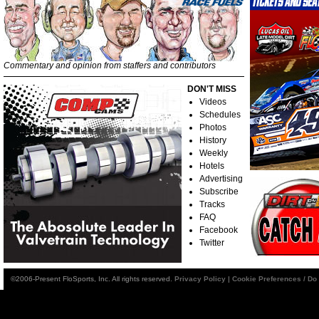
Commentary and opinion from staffers and contributors
DON'T MISS
Videos
Schedules
Photos
History
Weekly
Hotels
Advertising
Subscribe
Tracks
FAQ
Facebook
Twitter
©2006-Present FloSports, Inc. All rights reserved.
Privacy Policy
|
Cookie Preferences / Do 