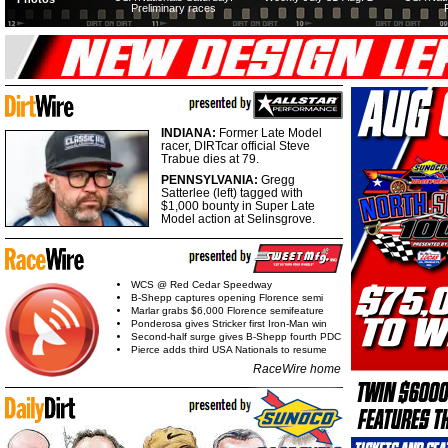
Preliminary races
INDIANA:
Former Late Model
racer, DIRTcar official Steve
Trabue dies at 79.
PENNSYLVANIA:
Gregg
Satterlee (left) tagged with
$1,000 bounty in Super Late
Model action at Selinsgrove.
WCS @ Red Cedar Speedway
B-Shepp captures opening Florence semi
Marlar grabs $6,000 Florence semifeature
Ponderosa gives Stricker first Iron-Man win
Second-half surge gives B-Shepp fourth PDC
Pierce adds third USA Nationals to resume
RaceWire home