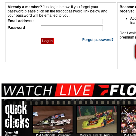
Already a member?
Just login below. If you forgot your
Become a
password please click on the forgot password link below and
receive:
your password will be emailed to you.
Acc
Email address:
fea
Password
Don't wait
premium 
Forgot password?
View All
USA Nationals Saturday:
Weekly July 31-Aug. 2
USA Nati
Photos