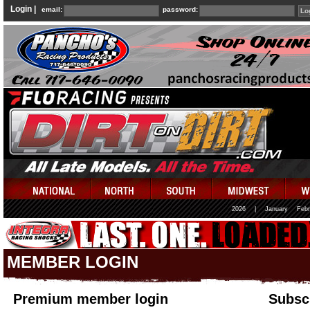
Login |
email:
password:
2026
|
January
Febr
MEMBER LOGIN
Premium member login
Subscr