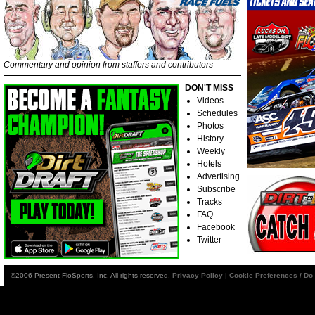
Commentary and opinion from staffers and contributors
DON'T MISS
Videos
Schedules
Photos
History
Weekly
Hotels
Advertising
Subscribe
Tracks
FAQ
Facebook
Twitter
©2006-Present FloSports, Inc. All rights reserved.
Privacy Policy
|
Cookie Preferences / Do 