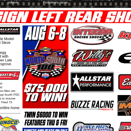
rollover
Preliminary races
te Model
al Steve
regg
d with
per Late
nsgrove.
ay
ay
Iron-Man win
epp fourth PDC
ls to resume
 Fried 75
eWire home