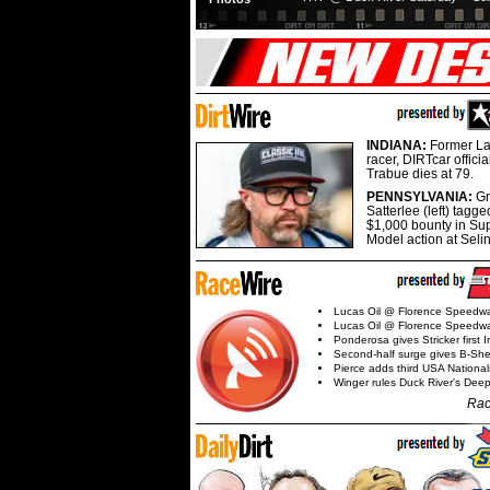
INDIANA:
Former La
racer, DIRTcar offici
Trabue dies at 79.
PENNSYLVANIA:
G
Satterlee (left) tagge
$1,000 bounty in Su
Model action at Seli
Lucas Oil @ Florence Speedw
Lucas Oil @ Florence Speedw
Ponderosa gives Stricker first 
Second-half surge gives B-Sh
Pierce adds third USA Nationa
Winger rules Duck River's Deep
Rac