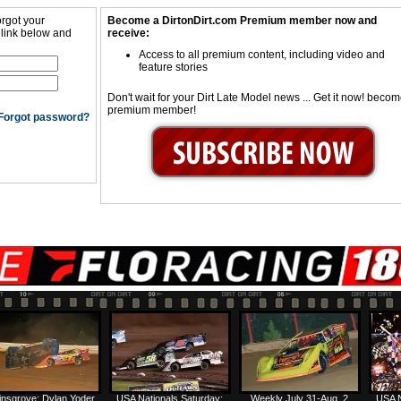
orgot your
Become a DirtonDirt.com Premium member now and
 link below and
receive:
Access to all premium content, including video and
feature stories
Don't wait for your Dirt Late Model news ... Get it now! beco
premium member!
Forgot password?
insgrove: Dylan Yoder
USA Nationals Saturday:
Weekly July 31-Aug. 2
USA N