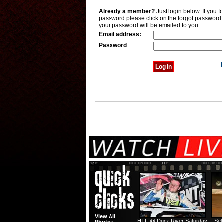
Already a member?
Just login below. If you f
password please click on the forgot password
your password will be emailed to you.
Email address:
Password
View All
HTF @ Duck River Saturday
Sel
Photos