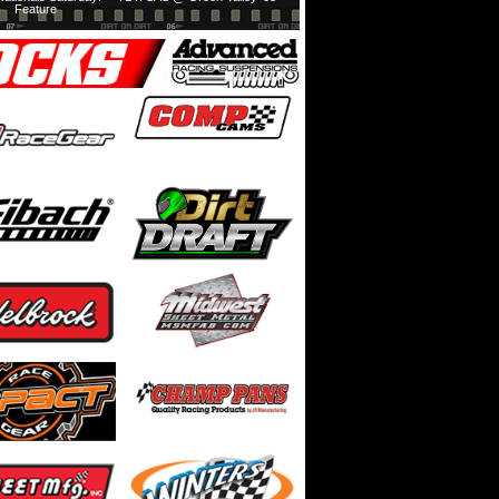
Feature