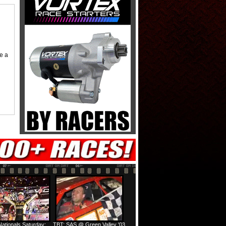
me a
ationals Saturday:
TBT: SAS @ Green Valley '03