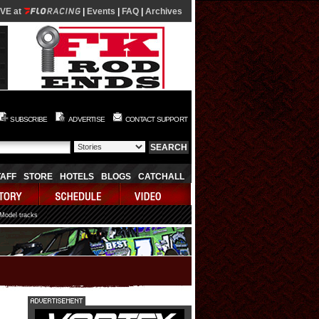
IVE at
|
Events
|
FAQ
|
Archives
SUBSCRIBE
ADVERTISE
CONTACT SUPPORT
TAFF
STORE
HOTELS
BLOGS
CATCHALL
 Model tracks