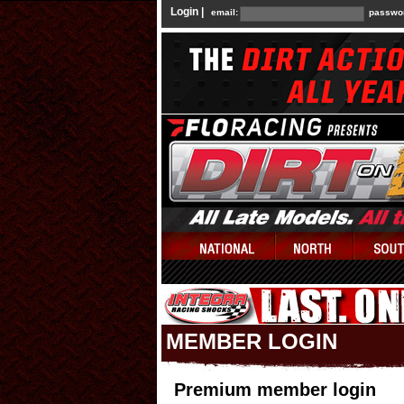
Login |
email:
passwo
MEMBER LOGIN
Premium member login