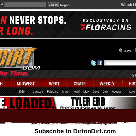
rd:
Watch L
forgot?
HOME
S
2026
|
January
February
March
April
May
June
July
August
|
Late
Subscribe to DirtonDirt.com