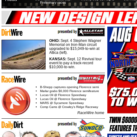
Preliminary races
OHIO:
Sept. 4 Stephen Wagner
Memorial on Iron-Man circuit
upgraded to $15,049-to-win at
Attica (left).
KANSAS:
Sept. 12 Revival tour
event to pay a track-record
$10,000-to-win.
B-Shepp captures opening Florence semi
Marlar grabs $6,000 Florence semifeature
Lucas Oil @ Florence Speedway
Lucas Oil @ Florence Speedway
MARS @ Sycamore Speedway
Comp Cams @ Crowley's Ridge Raceway
RaceWire home