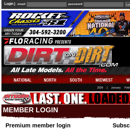
Login |
email:
password:
2026
|
January
Febr
MEMBER LOGIN
Premium member login
Subscr