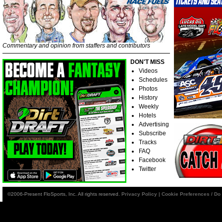
Commentary and opinion from staffers and contributors
DON'T MISS
Videos
Schedules
Photos
History
Weekly
Hotels
Advertising
Subscribe
Tracks
FAQ
Facebook
Twitter
©2006-Present FloSports, Inc. All rights reserved.
Privacy Policy
|
Cookie Preferences / Do 