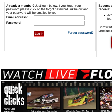
Already a member?
Just login below. If you forgot your
Become a
password please click on the forgot password link below and
receive:
your password will be emailed to you.
Acc
Email address:
fea
Password
Don't wait
premium 
Forgot password?
View All
USA Nationals Saturday:
Weekly July 31-Aug. 2
USA Nati
Photos