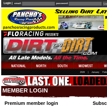
Login |
email:
password:
2026
|
January
Febr
MEMBER LOGIN
Premium member login
Subscr