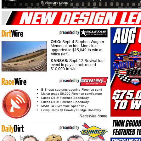
Preliminary races
OHIO:
Sept. 4 Stephen Wagner
Memorial on Iron-Man circuit
upgraded to $15,049-to-win at
Attica (left).
KANSAS:
Sept. 12 Revival tour
event to pay a track-record
$10,000-to-win.
B-Shepp captures opening Florence semi
Marlar grabs $6,000 Florence semifeature
Lucas Oil @ Florence Speedway
Lucas Oil @ Florence Speedway
MARS @ Sycamore Speedway
Comp Cams @ Crowley's Ridge Raceway
RaceWire home