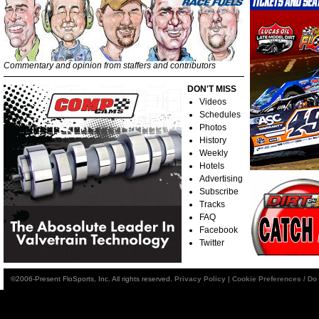
Commentary and opinion from staffers and contributors
DON'T MISS
Videos
Schedules
Photos
History
Weekly
Hotels
Advertising
Subscribe
Tracks
FAQ
Facebook
Twitter
©2006-Present FloSports, Inc. All rights reserved.
Privacy Policy
|
Cookie Preferences / Do 