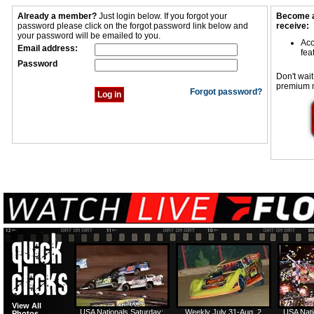
Already a member?
Just login below. If you forgot your
Become a
password please click on the forgot password link below and
receive:
your password will be emailed to you.
Acc
Email address:
fea
Password
Don't wait
premium 
Forgot password?
View All
USA Nationals Saturday:
Weekly July 31-Aug. 2
USA Nati
Photos