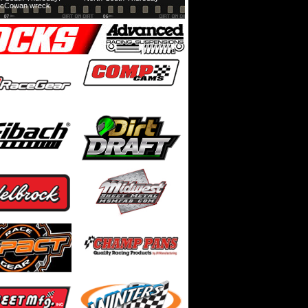
cCowan wreck