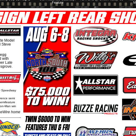
Feature
M
te Model
al Steve
regg
d with
per Late
nsgrove.
ty Speedway
rence semi
semifeature
Iron-Man win
eWire home