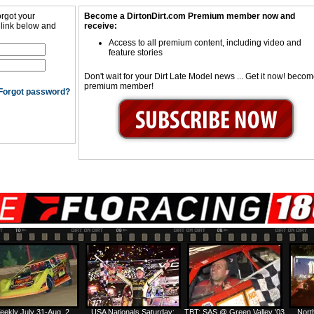
orgot your
Become a DirtonDirt.com Premium member now and
 link below and
receive:
Access to all premium content, including video and
feature stories
Don't wait for your Dirt Late Model news ... Get it now! beco
premium member!
Forgot password?
eekly July 31-Aug. 2
USA Nationals Saturday:
TBT: SAS @ Green Valley '03
Nort