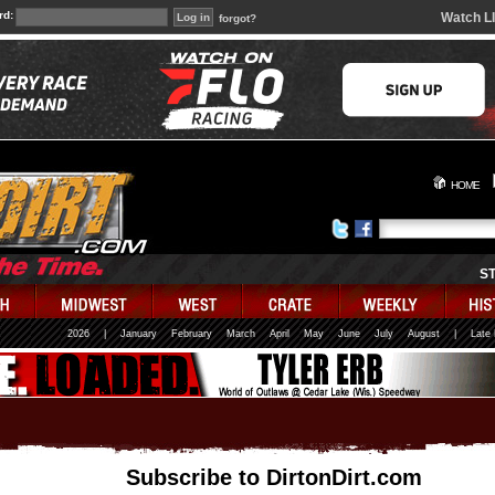
rd:
Watch L
forgot?
HOME
S
2026
|
January
February
March
April
May
June
July
August
|
Late
Subscribe to DirtonDirt.com