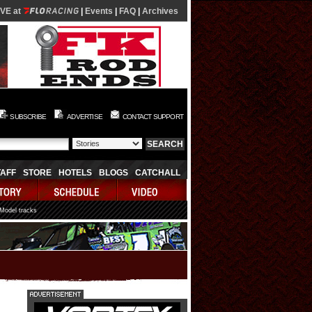
IVE at
|
Events
|
FAQ
|
Archives
SUBSCRIBE
ADVERTISE
CONTACT SUPPORT
TAFF
STORE
HOTELS
BLOGS
CATCHALL
 Model tracks