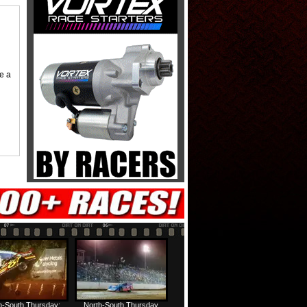
me a
h-South Thursday:
North-South Thursday