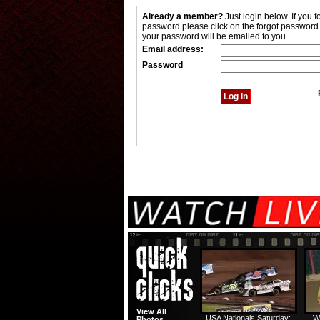
Already a member?
Just login below. If you f
password please click on the forgot password
your password will be emailed to you.
Email address:
Password
View All
USA Nationals Saturday:
W
Photos