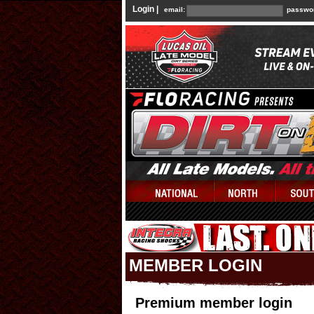
Login |
email:
passwo
MEMBER LOGIN
Premium member login