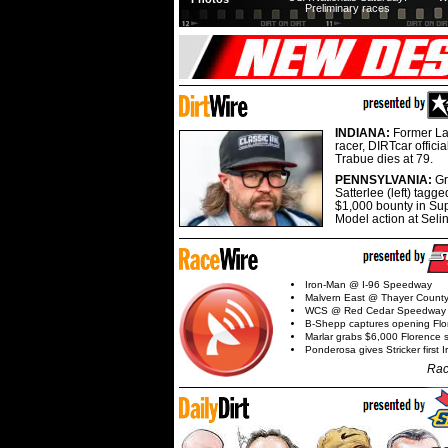
Preliminary races
INDIANA:
Former La
racer, DIRTcar offici
Trabue dies at 79.
PENNSYLVANIA:
G
Satterlee (left) tagge
$1,000 bounty in Su
Model action at Seli
Iron-Man @ I-96 Speedway
Malvern East @ Thayer Coun
WCS @ Red Cedar Speedway
B-Shepp captures opening Flo
Marlar grabs $6,000 Florence 
Ponderosa gives Stricker first 
Rac