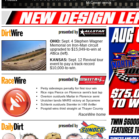
McCowan wreck
OHIO:
Sept. 4 Stephen Wagner
Memorial on Iron-Man circuit
upgraded to $15,049-to-win at
Attica (left).
KANSAS:
Sept. 12 Revival tour
event to pay a track-record
$10,000-to-win.
Petty sidesteps penalty for first tour win
Rice nips Pierce on Florence semi's last lap
Overton outduels Marlar in Florence semi
Unzicker lands MARS victory at Sycamore
Schlenk outduels Stemler in I-96 thriller
Pospisil wins third straight at Thayer County
RaceWire home