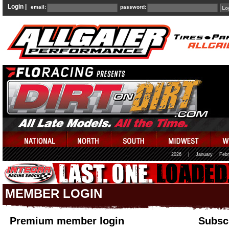
Login |
email:
password:
2026
|
January
Febr
MEMBER LOGIN
Premium member login
Subscr