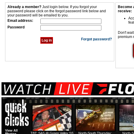
Already a member?
Just login below. If you forgot your
Become a
password please click on the forgot password link below and
receive:
your password will be emailed to you.
Acc
Email address:
fea
Password
Don't wait
premium 
Forgot password?
View All
TBT: SAS @ Green Valley '03
North-South Thursday:
North-S
Photos