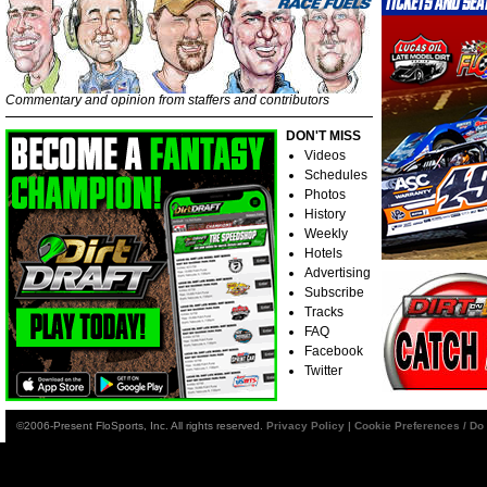
Commentary and opinion from staffers and contributors
DON'T MISS
Videos
Schedules
Photos
History
Weekly
Hotels
Advertising
Subscribe
Tracks
FAQ
Facebook
Twitter
©2006-Present FloSports, Inc. All rights reserved.
Privacy Policy
|
Cookie Preferences / Do 