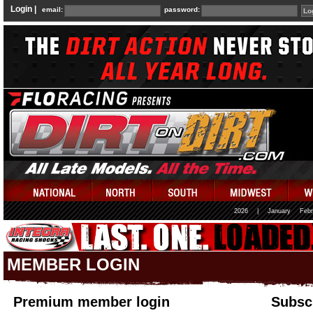
Login |
email:
password:
2026
|
January
Febr
MEMBER LOGIN
Premium member login
Subscr