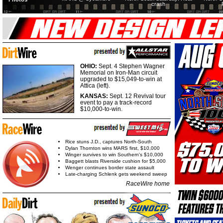
crash
OHIO:
Sept. 4 Stephen Wagner
Memorial on Iron-Man circuit
upgraded to $15,049-to-win at
Attica (left).
KANSAS:
Sept. 12 Revival tour
event to pay a track-record
$10,000-to-win.
Rice stuns J.D., captures North-South
Dylan Thornton wins MARS first, $10,000
Winger survives to win Southern's $10,000
Baggett blasts Riverside cushion for $5,000
Wenger continues border state assault
Late-charging Schlenk gets weekend sweep
RaceWire home