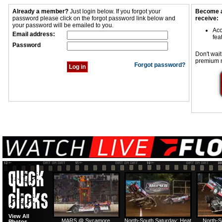
Already a member?
Just login below. If you forgot your
Become a
password please click on the forgot password link below and
receive:
your password will be emailed to you.
Acc
Email address:
fea
Password
Don't wait
premium 
Forgot password?
View All
MARS @ Sycamore
North-South Saturday: Heat
North-S
Photos