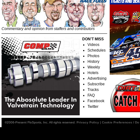
Commentary and opinion from staffers and contributors
DON'T MISS
Videos
Schedules
Photos
History
Weekly
Hotels
Advertising
Subscribe
Tracks
FAQ
Facebook
Twitter
©2006-Present FloSports, Inc. All rights reserved.
Privacy Policy
|
Cookie Preferences / Do 