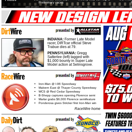
Preliminary races
INDIANA:
Former Late Model
racer, DIRTcar official Steve
Trabue dies at 79.
PENNSYLVANIA:
Gregg
Satterlee (left) tagged with
$1,000 bounty in Super Late
Model action at Selinsgrove.
Iron-Man @ I-96 Speedway
Malvern East @ Thayer County Speedway
WCS @ Red Cedar Speedway
B-Shepp captures opening Florence semi
Marlar grabs $6,000 Florence semifeature
Ponderosa gives Stricker first Iron-Man win
RaceWire home