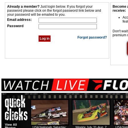
Already a member?
Just login below. If you forgot your
Become a
password please click on the forgot password link below and
receive:
your password will be emailed to you.
Acc
Email address:
fea
Password
Don't wait
premium 
Forgot password?
View All
USA Nationals Saturday:
Weekly July 31-Aug. 2
USA Nati
Photos