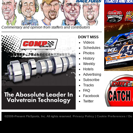
Commentary and opinion from staffers and contributors
DON'T MISS
Videos
Schedules
Photos
History
Weekly
Hotels
Advertising
Subscribe
Tracks
FAQ
Facebook
Twitter
©2006-Present FloSports, Inc. All rights reserved.
Privacy Policy
|
Cookie Preferences / Do 