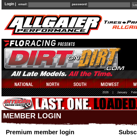
Login |
email:
password:
2026
|
January
Febr
MEMBER LOGIN
Premium member login
Subscr