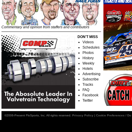
Commentary and opinion from staffers and contributors
DON'T MISS
Videos
Schedules
Photos
History
Weekly
Hotels
Advertising
Subscribe
Tracks
FAQ
Facebook
Twitter
©2006-Present FloSports, Inc. All rights reserved.
Privacy Policy
|
Cookie Preferences / Do 