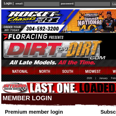
Login |
email:
password:
2026
|
January
Febr
MEMBER LOGIN
Premium member login
Subscr