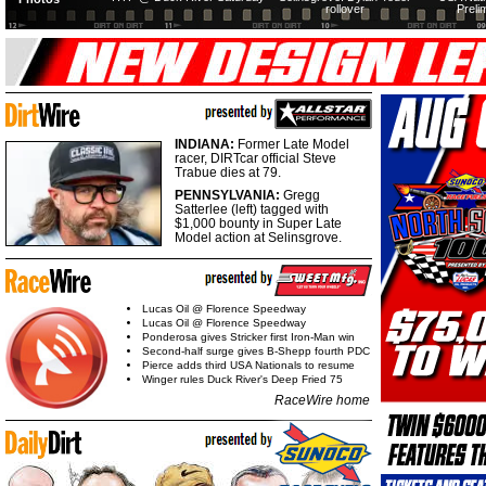
rollover
Preli
INDIANA:
Former Late Model
racer, DIRTcar official Steve
Trabue dies at 79.
PENNSYLVANIA:
Gregg
Satterlee (left) tagged with
$1,000 bounty in Super Late
Model action at Selinsgrove.
Lucas Oil @ Florence Speedway
Lucas Oil @ Florence Speedway
Ponderosa gives Stricker first Iron-Man win
Second-half surge gives B-Shepp fourth PDC
Pierce adds third USA Nationals to resume
Winger rules Duck River's Deep Fried 75
RaceWire home