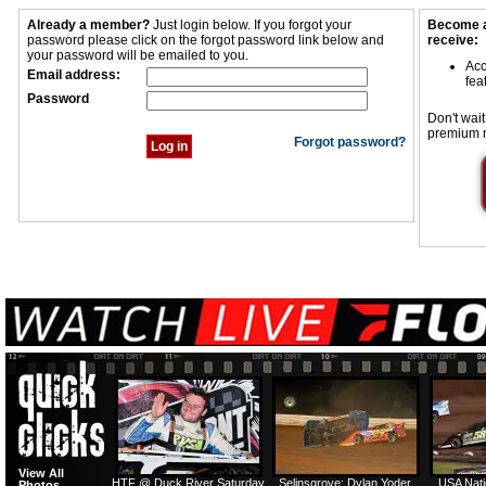
Already a member?
Just login below. If you forgot your
Become a
password please click on the forgot password link below and
receive:
your password will be emailed to you.
Acc
Email address:
fea
Password
Don't wait
premium 
Forgot password?
View All
HTF @ Duck River Saturday
Selinsgrove: Dylan Yoder
USA Nati
Photos