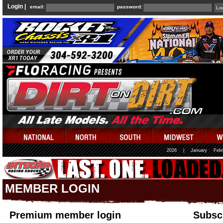
Login |
email:
password:
2026
|
January
Febr
MEMBER LOGIN
Premium member login
Subscr