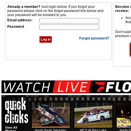
Already a member?
Just login below. If you forgot your
Become a
password please click on the forgot password link below and
receive:
your password will be emailed to you.
Acc
Email address:
fea
Password
Don't wait
premium 
Forgot password?
View All
North-South Saturday:
WCS @ Rice Lake
North-S
Photos