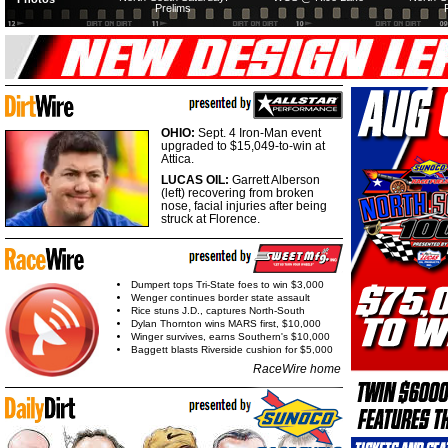
Prelims
OHIO:
Sept. 4 Iron-Man event
upgraded to $15,049-to-win at
Attica.
LUCAS OIL:
Garrett Alberson
(left) recovering from broken
nose, facial injuries after being
struck at Florence.
Dumpert tops Tri-State foes to win $3,000
Wenger continues border state assault
Rice stuns J.D., captures North-South
Dylan Thornton wins MARS first, $10,000
Winger survives, earns Southern's $10,000
Baggett blasts Riverside cushion for $5,000
RaceWire home