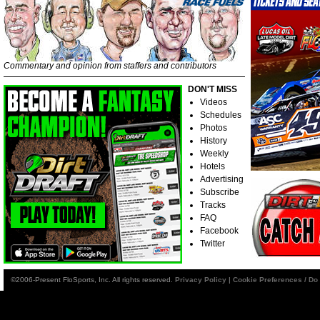
Commentary and opinion from staffers and contributors
DON'T MISS
Videos
Schedules
Photos
History
Weekly
Hotels
Advertising
Subscribe
Tracks
FAQ
Facebook
Twitter
©2006-Present FloSports, Inc. All rights reserved.
Privacy Policy
|
Cookie Preferences / Do 