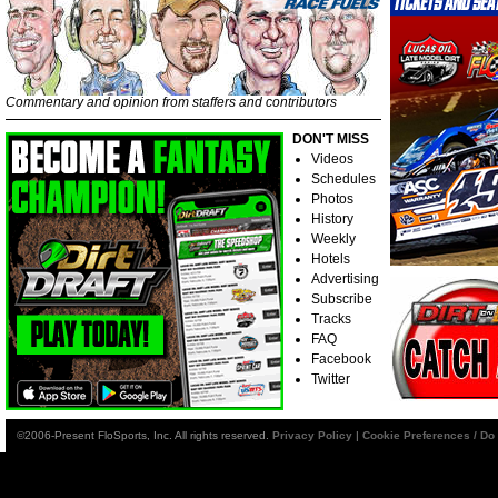
Commentary and opinion from staffers and contributors
DON'T MISS
Videos
Schedules
Photos
History
Weekly
Hotels
Advertising
Subscribe
Tracks
FAQ
Facebook
Twitter
©2006-Present FloSports, Inc. All rights reserved.
Privacy Policy
|
Cookie Preferences / Do 