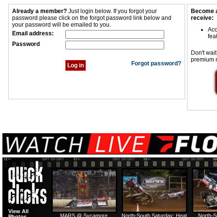
Already a member?
Just login below. If you forgot your
Become a
password please click on the forgot password link below and
receive:
your password will be emailed to you.
Acc
Email address:
fea
Password
Don't wait
premium 
Forgot password?
View All
MARS @ Sycamore
North-South Saturday: Heat
North-S
Photos