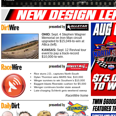
crash
OHIO:
Sept. 4 Stephen Wagner
Memorial on Iron-Man circuit
upgraded to $15,049-to-win at
Attica (left).
KANSAS:
Sept. 12 Revival tour
event to pay a track-record
$10,000-to-win.
Rice stuns J.D., captures North-South
Dylan Thornton wins MARS first, $10,000
Winger survives to win Southern's $10,000
Baggett blasts Riverside cushion for $5,000
Wenger continues border state assault
Late-charging Schlenk gets weekend sweep
RaceWire home