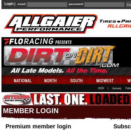
Login |
email:
password:
2026
|
January
Febr
MEMBER LOGIN
Premium member login
Subscr