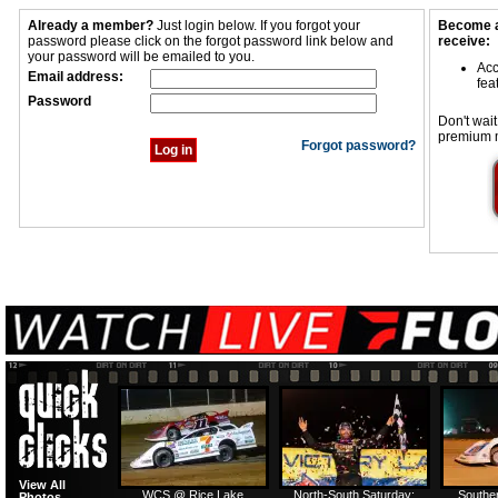
Already a member?
Just login below. If you forgot your
Become a
password please click on the forgot password link below and
receive:
your password will be emailed to you.
Acc
Email address:
fea
Password
Don't wait
premium 
Forgot password?
View All
WCS @ Rice Lake
North-South Saturday:
Southe
Photos