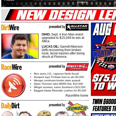
Feature
S
OHIO:
Sept. 4 Iron-Man event
upgraded to $15,049-to-win at
Attica.
LUCAS OIL:
Garrett Alberson
(left) recovering from broken
nose, facial injuries after being
struck at Florence.
Rice stuns J.D., captures North-South
Dumpert tops Tri-State foes to win $3,000
Wenger continues border state assault
Dylan Thornton wins MARS first, $10,000
Winger survives, earns Southern's $10,000
Baggett blasts Riverside cushion for $5,000
RaceWire home