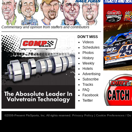
Commentary and opinion from staffers and contributors
DON'T MISS
Videos
Schedules
Photos
History
Weekly
Hotels
Advertising
Subscribe
Tracks
FAQ
Facebook
Twitter
©2006-Present FloSports, Inc. All rights reserved.
Privacy Policy
|
Cookie Preferences / Do 