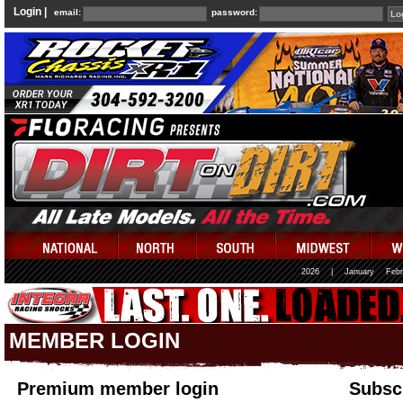
Login |
email:
password:
2026
|
January
Febr
MEMBER LOGIN
Premium member login
Subscr