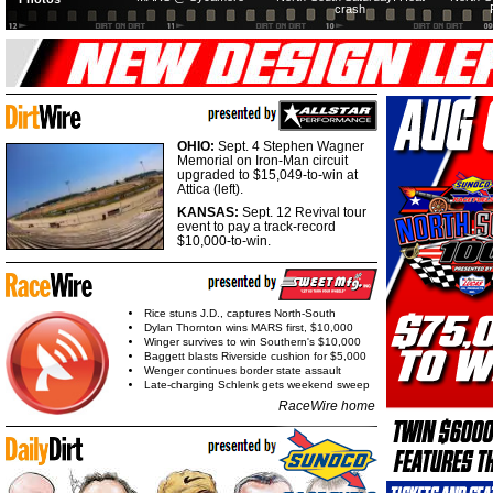
crash
OHIO:
Sept. 4 Stephen Wagner
Memorial on Iron-Man circuit
upgraded to $15,049-to-win at
Attica (left).
KANSAS:
Sept. 12 Revival tour
event to pay a track-record
$10,000-to-win.
Rice stuns J.D., captures North-South
Dylan Thornton wins MARS first, $10,000
Winger survives to win Southern's $10,000
Baggett blasts Riverside cushion for $5,000
Wenger continues border state assault
Late-charging Schlenk gets weekend sweep
RaceWire home