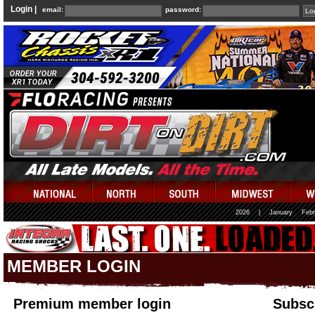
Login |
email:
password:
2026
|
January
Febr
MEMBER LOGIN
Premium member login
Subscr