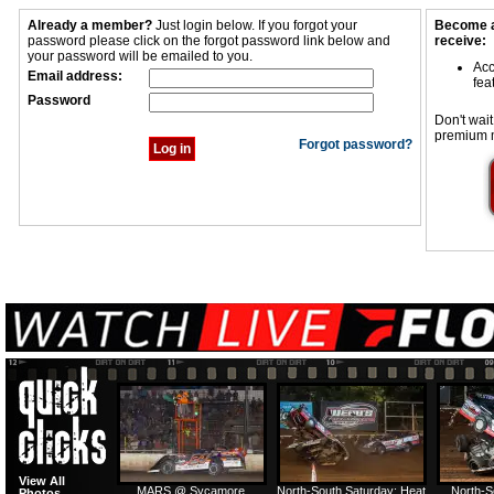
Already a member?
Just login below. If you forgot your
Become a
password please click on the forgot password link below and
receive:
your password will be emailed to you.
Acc
Email address:
fea
Password
Don't wait
premium 
Forgot password?
View All
MARS @ Sycamore
North-South Saturday: Heat
North-S
Photos