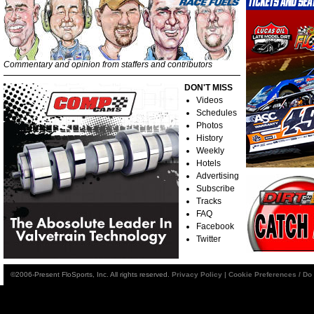
Commentary and opinion from staffers and contributors
DON'T MISS
Videos
Schedules
Photos
History
Weekly
Hotels
Advertising
Subscribe
Tracks
FAQ
Facebook
Twitter
©2006-Present FloSports, Inc. All rights reserved.
Privacy Policy
|
Cookie Preferences / Do 