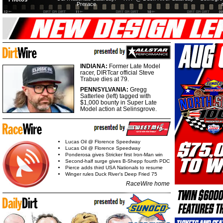
Prerace
INDIANA:
Former Late Model
racer, DIRTcar official Steve
Trabue dies at 79.
PENNSYLVANIA:
Gregg
Satterlee (left) tagged with
$1,000 bounty in Super Late
Model action at Selinsgrove.
Lucas Oil @ Florence Speedway
Lucas Oil @ Florence Speedway
Ponderosa gives Stricker first Iron-Man win
Second-half surge gives B-Shepp fourth PDC
Pierce adds third USA Nationals to resume
Winger rules Duck River's Deep Fried 75
RaceWire home