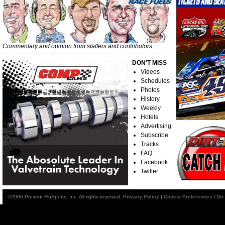
Commentary and opinion from staffers and contributors
DON'T MISS
Videos
Schedules
Photos
History
Weekly
Hotels
Advertising
Subscribe
Tracks
FAQ
Facebook
Twitter
©2006-Present FloSports, Inc. All rights reserved.
Privacy Policy
|
Cookie Preferences / Do 