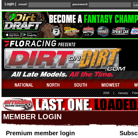
Login |
email:
password:
2026
|
January
Febr
MEMBER LOGIN
Premium member login
Subscr