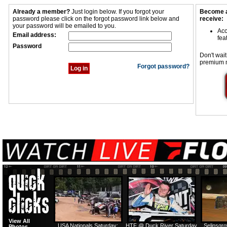
Already a member?
Just login below. If you forgot your
Become a
password please click on the forgot password link below and
receive:
your password will be emailed to you.
Acc
Email address:
fea
Password
Don't wait
premium 
Forgot password?
View All
USA Nationals Saturday:
HTF @ Duck River Saturday
Selinsgr
Photos