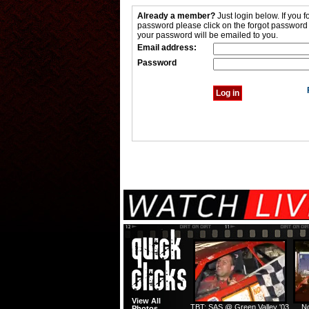
Already a member?
Just login below. If you f
password please click on the forgot password
your password will be emailed to you.
Email address:
Password
View All
TBT: SAS @ Green Valley '03
No
Photos