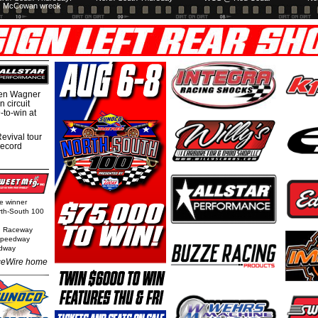
McCowan wreck
hen Wagner
 circuit
-to-win at
evival tour
record
ge winner
orth-South 100
n Raceway
 Speedway
edway
eWire home