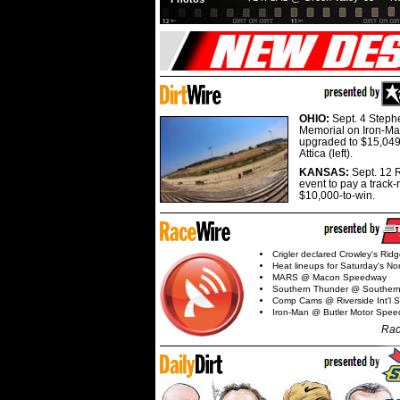
OHIO:
Sept. 4 Step
Memorial on Iron-Man
upgraded to $15,049
Attica (left).
KANSAS:
Sept. 12 R
event to pay a track-
$10,000-to-win.
Crigler declared Crowley's Rid
Heat lineups for Saturday's N
MARS @ Macon Speedway
Southern Thunder @ Souther
Comp Cams @ Riverside Int'l
Iron-Man @ Butler Motor Spe
Rac