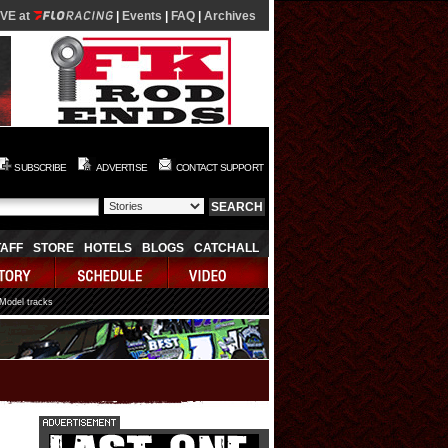
IVE at
|
Events
|
FAQ
|
Archives
SUBSCRIBE
ADVERTISE
CONTACT SUPPORT
TAFF
STORE
HOTELS
BLOGS
CATCHALL
 Model tracks