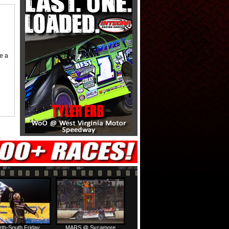
me a
rth-South Friday
MARS @ Sycamore