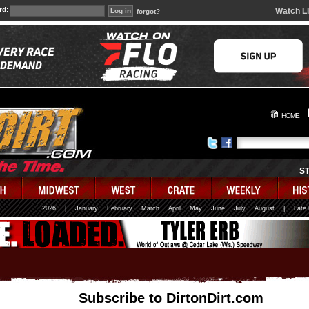
rd:
Watch L
forgot?
HOME
S
2026
|
January
February
March
April
May
June
July
August
|
Late
Subscribe to DirtonDirt.com