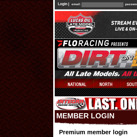
Login |
email:
passwo
MEMBER LOGIN
Premium member login