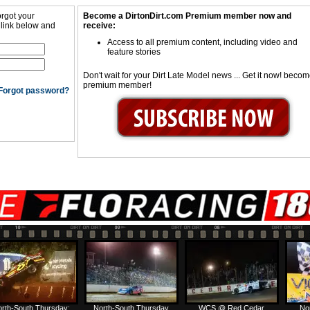
orgot your
Become a DirtonDirt.com Premium member now and
 link below and
receive:
Access to all premium content, including video and
feature stories
Don't wait for your Dirt Late Model news ... Get it now! beco
premium member!
Forgot password?
rth-South Thursday:
North-South Thursday
WCS @ Red Cedar
No