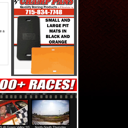
me a
S @ Green Valley '03
North-South Thursday