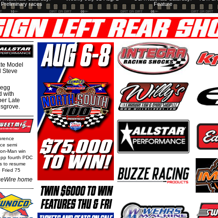
Preliminary races
Feature
te Model
al Steve
regg
d with
per Late
nsgrove.
orence
nce semi
Iron-Man win
epp fourth PDC
ls to resume
 Fried 75
eWire home