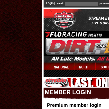
Login |
email:
passwo
MEMBER LOGIN
Premium member login