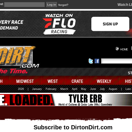
rd:
Watch L
forgot?
HOME
S
2026
|
January
February
March
April
May
June
July
August
|
Late
Subscribe to DirtonDirt.com