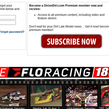
orgot your
Become a DirtonDirt.com Premium member now and
 link below and
receive:
Access to all premium content, including video and
feature stories
Don't wait for your Dirt Late Model news ... Get it now! beco
premium member!
Forgot password?
A Nationals Saturday:
Weekly July 31-Aug. 2
USA Nationals Saturday:
TBT: SA