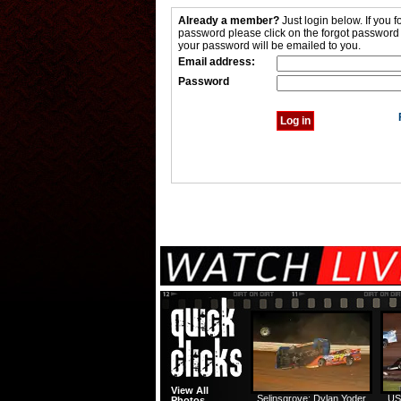
Already a member?
Just login below. If you f
password please click on the forgot password
your password will be emailed to you.
Email address:
Password
View All
Selinsgrove: Dylan Yoder
US
Photos