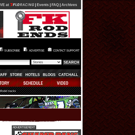
IVE at
|
Events
|
FAQ
|
Archives
SUBSCRIBE
ADVERTISE
CONTACT SUPPORT
TAFF
STORE
HOTELS
BLOGS
CATCHALL
 Model tracks