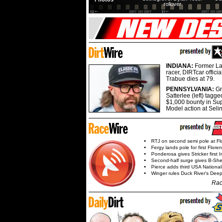
rollover
INDIANA:
Former La
racer, DIRTcar offici
Trabue dies at 79.
PENNSYLVANIA:
G
Satterlee (left) tagge
$1,000 bounty in Su
Model action at Seli
RTJ on second semi pole at Fl
Fergy lands pole for first Flore
Ponderosa gives Stricker first 
Second-half surge gives B-Sh
Pierce adds third USA Nationa
Winger rules Duck River's Deep
Rac