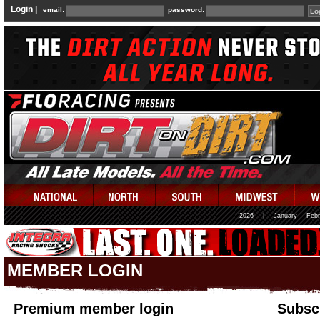
Login |
email:
password:
2026
|
January
Febr
MEMBER LOGIN
Premium member login
Subscr