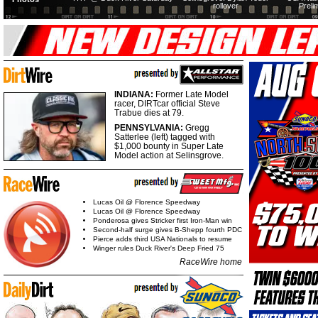
rollover
Preli
INDIANA:
Former Late Model
racer, DIRTcar official Steve
Trabue dies at 79.
PENNSYLVANIA:
Gregg
Satterlee (left) tagged with
$1,000 bounty in Super Late
Model action at Selinsgrove.
Lucas Oil @ Florence Speedway
Lucas Oil @ Florence Speedway
Ponderosa gives Stricker first Iron-Man win
Second-half surge gives B-Shepp fourth PDC
Pierce adds third USA Nationals to resume
Winger rules Duck River's Deep Fried 75
RaceWire home