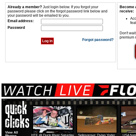
Already a member?
Just login below. If you forgot your
Become a
password please click on the forgot password link below and
receive:
your password will be emailed to you.
Acc
Email address:
fea
Password
Don't wait
premium 
Forgot password?
View All
HTF @ Duck River Saturday
Selinsgrove: Dylan Yoder
USA Nati
Photos