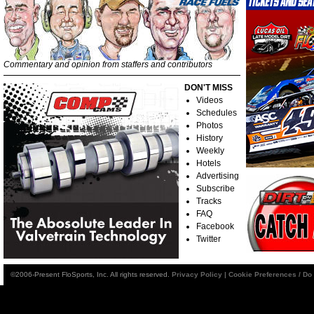
Commentary and opinion from staffers and contributors
DON'T MISS
Videos
Schedules
Photos
History
Weekly
Hotels
Advertising
Subscribe
Tracks
FAQ
Facebook
Twitter
©2006-Present FloSports, Inc. All rights reserved.
Privacy Policy
|
Cookie Preferences / Do 