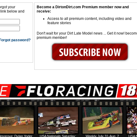
orgot your
Become a DirtonDirt.com Premium member now and
 link below and
receive:
Access to all premium content, including video and
feature stories
Don't wait for your Dirt Late Model news ... Get it now! beco
premium member!
Forgot password?
insgrove: Dylan Yoder
USA Nationals Saturday:
Weekly July 31-Aug. 2
USA N