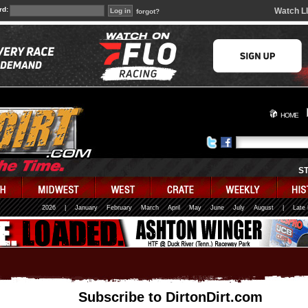
rd:
Watch L
forgot?
HOME
S
2026
|
January
February
March
April
May
June
July
August
|
Late
Subscribe to DirtonDirt.com