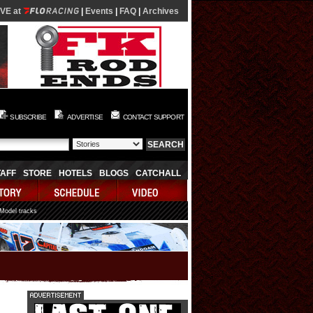
IVE at
|
Events
|
FAQ
|
Archives
SUBSCRIBE
ADVERTISE
CONTACT SUPPORT
TAFF
STORE
HOTELS
BLOGS
CATCHALL
 Model tracks