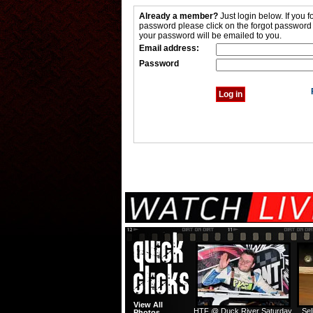
Already a member?
Just login below. If you f
password please click on the forgot password
your password will be emailed to you.
Email address:
Password
View All
HTF @ Duck River Saturday
Sel
Photos