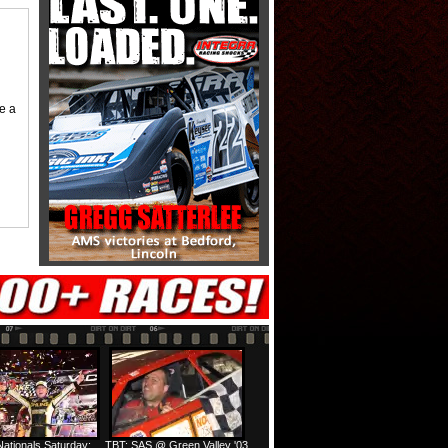
me a
ationals Saturday:
TBT: SAS @ Green Valley '03