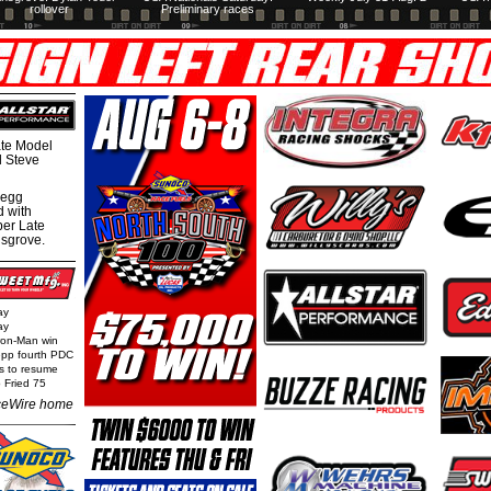
rollover
Preliminary races
te Model
al Steve
regg
d with
per Late
nsgrove.
ay
ay
Iron-Man win
epp fourth PDC
ls to resume
 Fried 75
eWire home