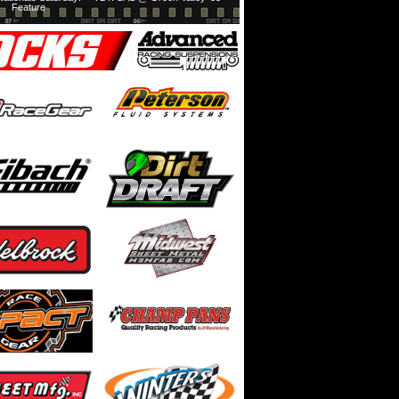
Feature