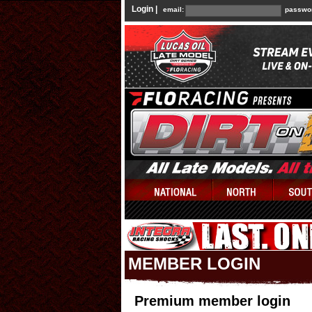
Login |
email:
passwo
MEMBER LOGIN
Premium member login