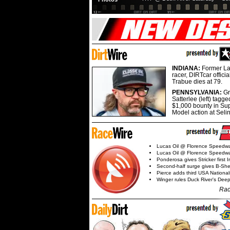
INDIANA:
Former La
racer, DIRTcar offici
Trabue dies at 79.
PENNSYLVANIA:
G
Satterlee (left) tagge
$1,000 bounty in Su
Model action at Seli
Lucas Oil @ Florence Speedw
Lucas Oil @ Florence Speedw
Ponderosa gives Stricker first 
Second-half surge gives B-Sh
Pierce adds third USA Nationa
Winger rules Duck River's Deep
Rac