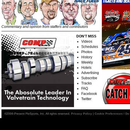
Commentary and opinion from staffers and contributors
DON'T MISS
Videos
Schedules
Photos
History
Weekly
Hotels
Advertising
Subscribe
Tracks
FAQ
Facebook
Twitter
©2006-Present FloSports, Inc. All rights reserved.
Privacy Policy
|
Cookie Preferences / Do 