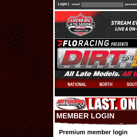
Login |
email:
passwo
MEMBER LOGIN
Premium member login