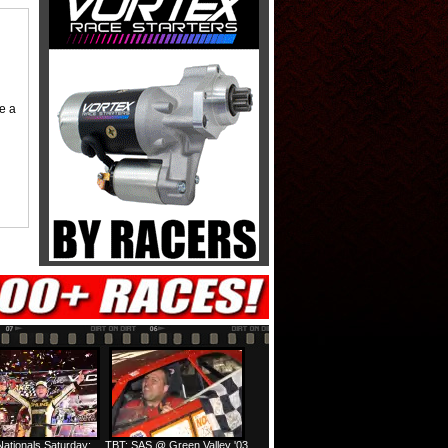
me a
ationals Saturday:
TBT: SAS @ Green Valley '03