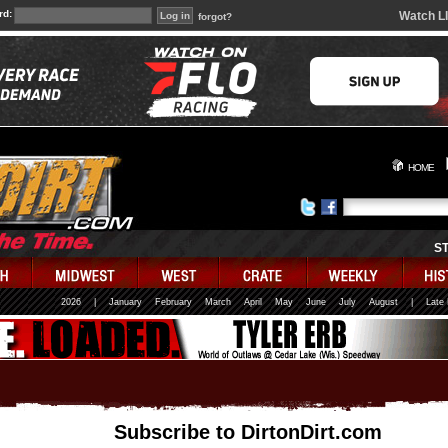
rd:
Watch L
forgot?
HOME
S
2026
|
January
February
March
April
May
June
July
August
|
Late
Subscribe to DirtonDirt.com