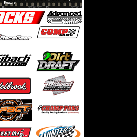
Feature