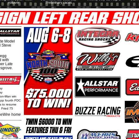
rollover
Preliminary races
te Model
al Steve
regg
d with
per Late
nsgrove.
ay
ay
Iron-Man win
epp fourth PDC
ls to resume
 Fried 75
eWire home