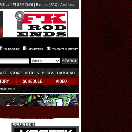
IVE at
|
Events
|
FAQ
|
Archives
SUBSCRIBE
ADVERTISE
CONTACT SUPPORT
TAFF
STORE
HOTELS
BLOGS
CATCHALL
 Model tracks