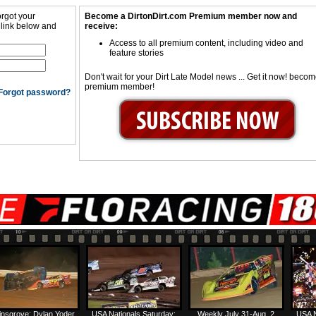
orgot your
Become a DirtonDirt.com Premium member now and
 link below and
receive:
Access to all premium content, including video and
feature stories
Don't wait for your Dirt Late Model news ... Get it now! beco
premium member!
Forgot password?
insgrove: Dylan Yoder
USA Nationals Saturday:
Weekly July 31-Aug. 2
USA N