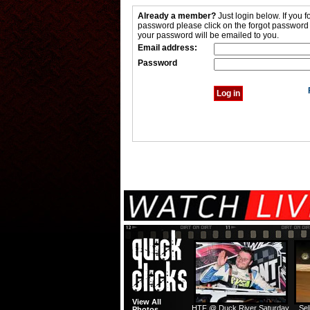
Already a member?
Just login below. If you f
password please click on the forgot password
your password will be emailed to you.
Email address:
Password
View All
HTF @ Duck River Saturday
Sel
Photos