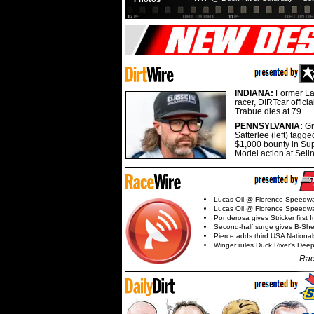
INDIANA:
Former La
racer, DIRTcar offici
Trabue dies at 79.
PENNSYLVANIA:
G
Satterlee (left) tagge
$1,000 bounty in Su
Model action at Seli
Lucas Oil @ Florence Speedw
Lucas Oil @ Florence Speedw
Ponderosa gives Stricker first 
Second-half surge gives B-Sh
Pierce adds third USA Nationa
Winger rules Duck River's Deep
Rac