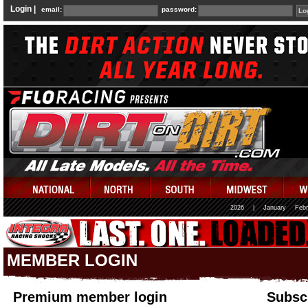
Login |
email:
password:
2026
|
January
Febr
MEMBER LOGIN
Premium member login
Subscr