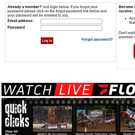
Already a member?
Just login below. If you forgot your
Become a
password please click on the forgot password link below and
receive:
your password will be emailed to you.
Acc
Email address:
fea
Password
Don't wait
premium 
Forgot password?
View All
MARS @ Sycamore
North-South Saturday: Heat
North-S
Photos