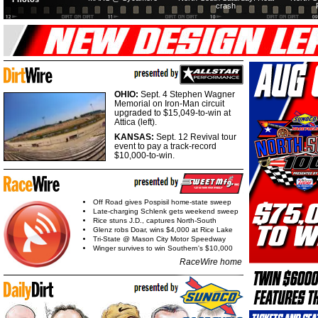
crash
OHIO:
Sept. 4 Stephen Wagner
Memorial on Iron-Man circuit
upgraded to $15,049-to-win at
Attica (left).
KANSAS:
Sept. 12 Revival tour
event to pay a track-record
$10,000-to-win.
Off Road gives Pospisil home-state sweep
Late-charging Schlenk gets weekend sweep
Rice stuns J.D., captures North-South
Glenz robs Doar, wins $4,000 at Rice Lake
Tri-State @ Mason City Motor Speedway
Winger survives to win Southern's $10,000
RaceWire home