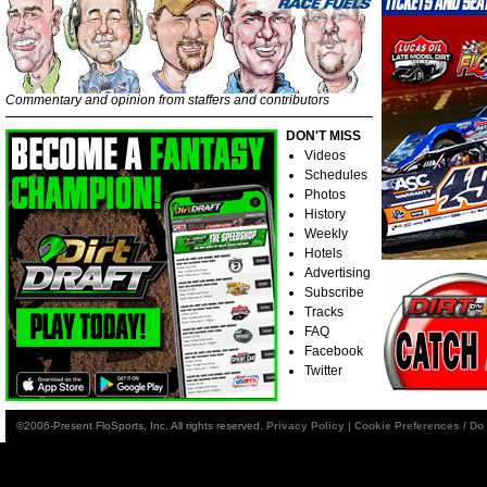
Commentary and opinion from staffers and contributors
DON'T MISS
Videos
Schedules
Photos
History
Weekly
Hotels
Advertising
Subscribe
Tracks
FAQ
Facebook
Twitter
©2006-Present FloSports, Inc. All rights reserved.
Privacy Policy
|
Cookie Preferences / Do 