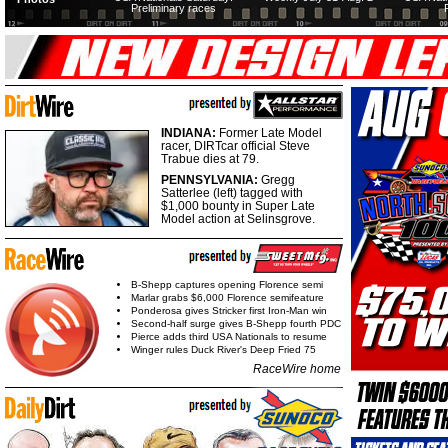
Preliminary races
INDIANA:
Former Late Model
racer, DIRTcar official Steve
Trabue dies at 79.
PENNSYLVANIA:
Gregg
Satterlee (left) tagged with
$1,000 bounty in Super Late
Model action at Selinsgrove.
B-Shepp captures opening Florence semi
Marlar grabs $6,000 Florence semifeature
Ponderosa gives Stricker first Iron-Man win
Second-half surge gives B-Shepp fourth PDC
Pierce adds third USA Nationals to resume
Winger rules Duck River's Deep Fried 75
RaceWire home