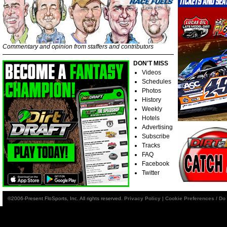
Commentary and opinion from staffers and contributors
DON'T MISS
Videos
Schedules
Photos
History
Weekly
Hotels
Advertising
Subscribe
Tracks
FAQ
Facebook
Twitter
©2006-Present FloSports, Inc. All rights reserved.
Privacy Policy
|
Cookie Preferences / Do 