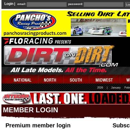
Login |
email:
password:
2026
|
January
Febr
MEMBER LOGIN
Premium member login
Subscr