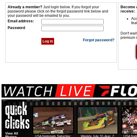
Already a member?
Just login below. If you forgot your
Become a
password please click on the forgot password link below and
receive:
your password will be emailed to you.
Acc
Email address:
fea
Password
Don't wait
premium 
Forgot password?
View All
USA Nationals Saturday:
Weekly July 31-Aug. 2
USA Nati
Photos