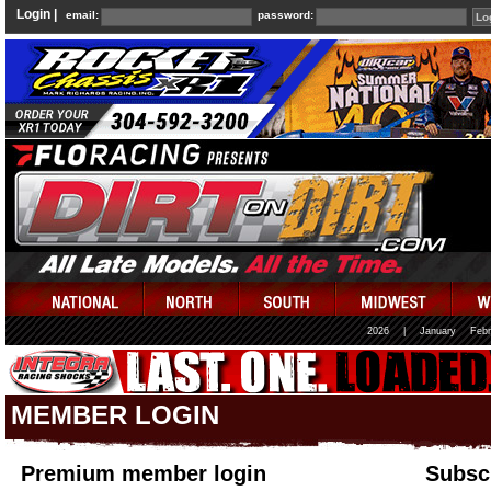
Login |
email:
password:
2026
|
January
Febr
MEMBER LOGIN
Premium member login
Subscr