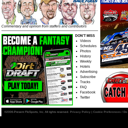
Commentary and opinion from staffers and contributors
DON'T MISS
Videos
Schedules
Photos
History
Weekly
Hotels
Advertising
Subscribe
Tracks
FAQ
Facebook
Twitter
©2006-Present FloSports, Inc. All rights reserved.
Privacy Policy
|
Cookie Preferences / Do 