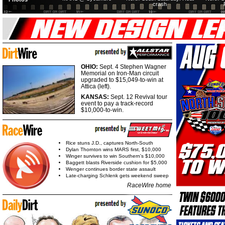
crash
OHIO:
Sept. 4 Stephen Wagner
Memorial on Iron-Man circuit
upgraded to $15,049-to-win at
Attica (left).
KANSAS:
Sept. 12 Revival tour
event to pay a track-record
$10,000-to-win.
Rice stuns J.D., captures North-South
Dylan Thornton wins MARS first, $10,000
Winger survives to win Southern's $10,000
Baggett blasts Riverside cushion for $5,000
Wenger continues border state assault
Late-charging Schlenk gets weekend sweep
RaceWire home