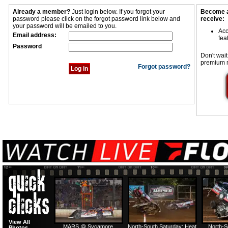
Already a member?
Just login below. If you forgot your
Become a
password please click on the forgot password link below and
receive:
your password will be emailed to you.
Acc
Email address:
fea
Password
Don't wait
premium 
Forgot password?
View All
MARS @ Sycamore
North-South Saturday: Heat
North-S
Photos