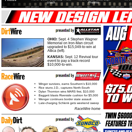
crash
Prelims
OHIO:
Sept. 4 Stephen Wagner
Memorial on Iron-Man circuit
upgraded to $15,049-to-win at
Attica (left).
KANSAS:
Sept. 12 Revival tour
event to pay a track-record
$10,000-to-win.
Winger survives, earns Southern's $10,000
Rice stuns J.D., captures North-South
Dylan Thornton wins MARS first, $10,000
Baggett blasts Riverside cushion for $5,000
Wenger continues border state assault
Late-charging Schlenk gets weekend sweep
RaceWire home