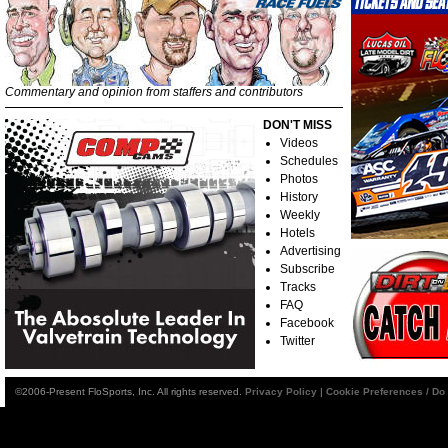
Commentary and opinion from staffers and contributors
DON'T MISS
Videos
Schedules
Photos
History
Weekly
Hotels
Advertising
Subscribe
Tracks
FAQ
Facebook
Twitter
©2006-Present FloSports, Inc. All rights reserved.
Privacy Policy
|
Cookie Preferences / Do 