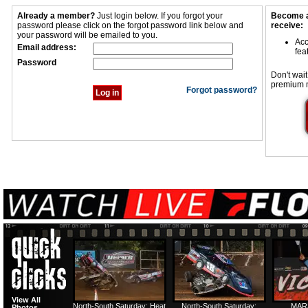
Already a member?
Just login below. If you forgot your
Become a
password please click on the forgot password link below and
receive:
your password will be emailed to you.
Acc
Email address:
fea
Password
Don't wait
premium 
Forgot password?
View All
North-South Saturday: Heat
North-South Saturday:
MAR
Photos