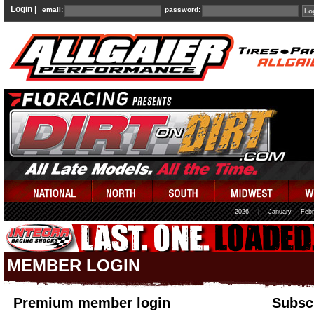
Login |
email:
password:
2026
|
January
Febr
MEMBER LOGIN
Premium member login
Subscr