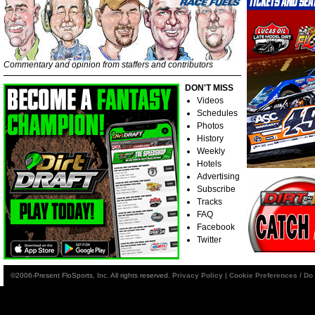
Commentary and opinion from staffers and contributors
DON'T MISS
Videos
Schedules
Photos
History
Weekly
Hotels
Advertising
Subscribe
Tracks
FAQ
Facebook
Twitter
©2006-Present FloSports, Inc. All rights reserved.
Privacy Policy
|
Cookie Preferences / Do 