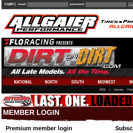
Login |
email:
password:
2026
|
January
Febr
MEMBER LOGIN
Premium member login
Subscr