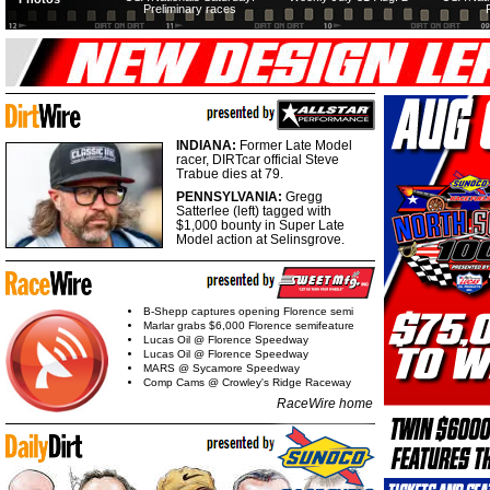
Preliminary races
INDIANA:
Former Late Model
racer, DIRTcar official Steve
Trabue dies at 79.
PENNSYLVANIA:
Gregg
Satterlee (left) tagged with
$1,000 bounty in Super Late
Model action at Selinsgrove.
B-Shepp captures opening Florence semi
Marlar grabs $6,000 Florence semifeature
Lucas Oil @ Florence Speedway
Lucas Oil @ Florence Speedway
MARS @ Sycamore Speedway
Comp Cams @ Crowley's Ridge Raceway
RaceWire home