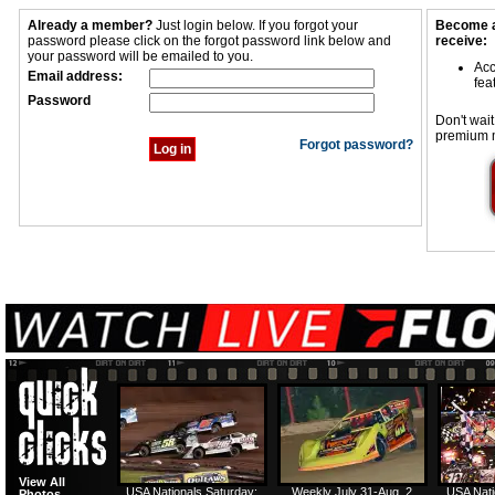
Already a member?
Just login below. If you forgot your
Become a
password please click on the forgot password link below and
receive:
your password will be emailed to you.
Acc
Email address:
fea
Password
Don't wait
premium 
Forgot password?
View All
USA Nationals Saturday:
Weekly July 31-Aug. 2
USA Nati
Photos