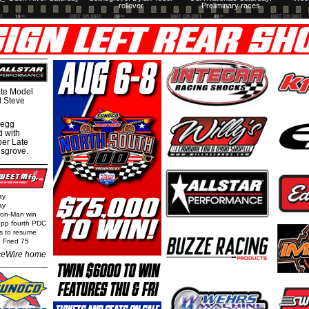
rollover
Preliminary races
te Model
al Steve
regg
d with
per Late
nsgrove.
ay
ay
Iron-Man win
epp fourth PDC
ls to resume
 Fried 75
eWire home