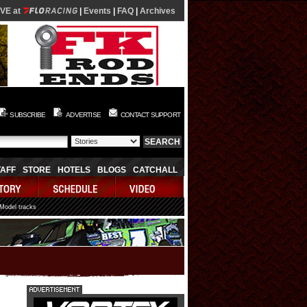
IVE at
|
Events
|
FAQ
|
Archives
SUBSCRIBE
ADVERTISE
CONTACT SUPPORT
TAFF
STORE
HOTELS
BLOGS
CATCHALL
 Model tracks