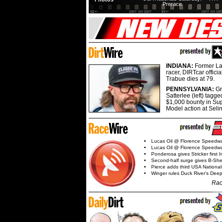
Prerace
INDIANA:
Former La
racer, DIRTcar offici
Trabue dies at 79.
PENNSYLVANIA:
G
Satterlee (left) tagge
$1,000 bounty in Su
Model action at Seli
Lucas Oil @ Florence Speedw
Lucas Oil @ Florence Speedw
Ponderosa gives Stricker first 
Second-half surge gives B-Sh
Pierce adds third USA Nationa
Winger rules Duck River's Deep
Rac