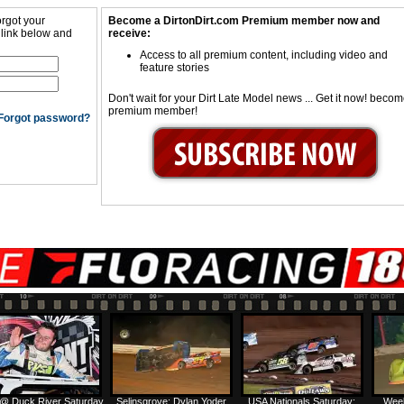
orgot your
Become a DirtonDirt.com Premium member now and
 link below and
receive:
Access to all premium content, including video and
feature stories
Don't wait for your Dirt Late Model news ... Get it now! beco
premium member!
Forgot password?
@ Duck River Saturday
Selinsgrove: Dylan Yoder
USA Nationals Saturday:
Week