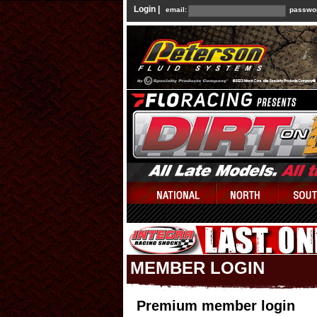
Login |
email:
passwo
MEMBER LOGIN
Premium member login