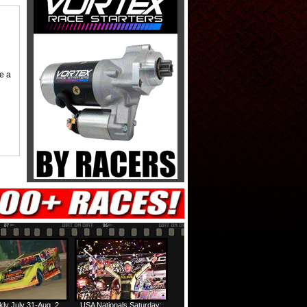
me a
ly July 31-Aug. 2
USA Nationals Saturday: