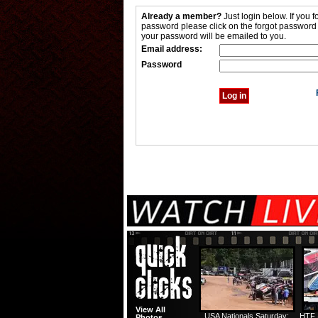
Already a member?
Just login below. If you f
password please click on the forgot password
your password will be emailed to you.
Email address:
Password
View All
USA Nationals Saturday:
HTF 
Photos