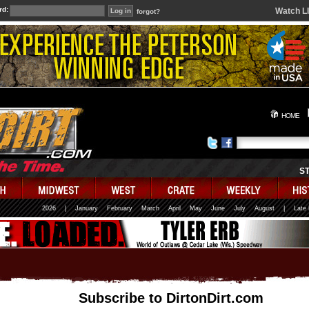
rd:
Watch L
forgot?
HOME
S
2026
|
January
February
March
April
May
June
July
August
|
Late
Subscribe to DirtonDirt.com