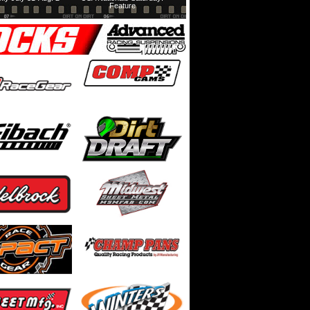
Feature