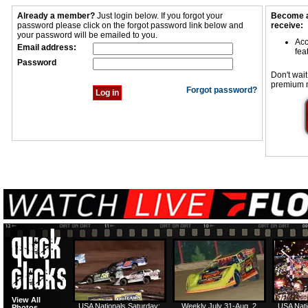
Already a member?
Just login below. If you forgot your
Become a
password please click on the forgot password link below and
receive:
your password will be emailed to you.
Acc
Email address:
fea
Password
Don't wait
premium 
Forgot password?
View All
USA Nationals Saturday:
Weekly July 31-Aug. 2
USA Nati
Photos