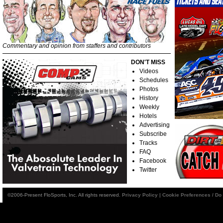
Commentary and opinion from staffers and contributors
DON'T MISS
Videos
Schedules
Photos
History
Weekly
Hotels
Advertising
Subscribe
Tracks
FAQ
Facebook
Twitter
©2006-Present FloSports, Inc. All rights reserved.
Privacy Policy
|
Cookie Preferences / Do 