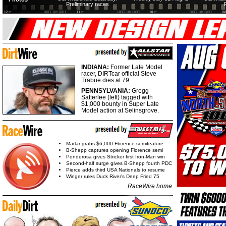
Preliminary races
INDIANA:
Former Late Model
racer, DIRTcar official Steve
Trabue dies at 79.
PENNSYLVANIA:
Gregg
Satterlee (left) tagged with
$1,000 bounty in Super Late
Model action at Selinsgrove.
Marlar grabs $6,000 Florence semifeature
B-Shepp captures opening Florence semi
Ponderosa gives Stricker first Iron-Man win
Second-half surge gives B-Shepp fourth PDC
Pierce adds third USA Nationals to resume
Winger rules Duck River's Deep Fried 75
RaceWire home