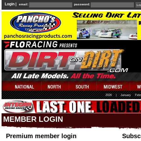
Login |
email:
password:
2026
|
January
Febr
MEMBER LOGIN
Premium member login
Subscr