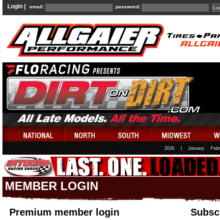
Login |
email:
password:
2026
|
January
Febr
MEMBER LOGIN
Premium member login
Subscr