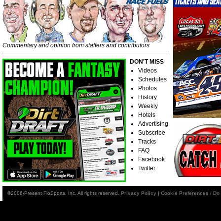
Commentary and opinion from staffers and contributors
DON'T MISS
Videos
Schedules
Photos
History
Weekly
Hotels
Advertising
Subscribe
Tracks
FAQ
Facebook
Twitter
©2006-Present FloSports, Inc. All rights reserved.
Privacy Policy
|
Cookie Preferences / Do 