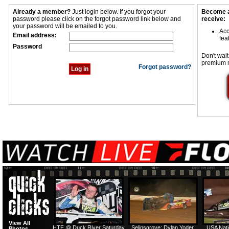
Already a member?
Just login below. If you forgot your
Become a
password please click on the forgot password link below and
receive:
your password will be emailed to you.
Acc
Email address:
fea
Password
Don't wait
premium 
Forgot password?
View All
HTF @ Duck River Saturday
Selinsgrove: Dylan Yoder
USA Nati
Photos