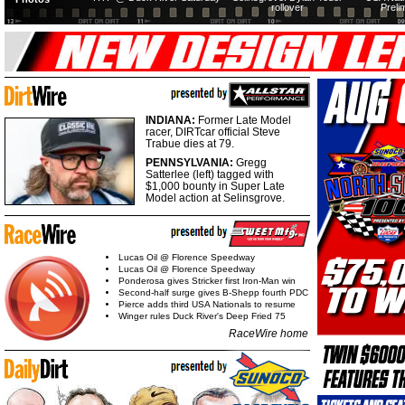
rollover
Preli
INDIANA:
Former Late Model
racer, DIRTcar official Steve
Trabue dies at 79.
PENNSYLVANIA:
Gregg
Satterlee (left) tagged with
$1,000 bounty in Super Late
Model action at Selinsgrove.
Lucas Oil @ Florence Speedway
Lucas Oil @ Florence Speedway
Ponderosa gives Stricker first Iron-Man win
Second-half surge gives B-Shepp fourth PDC
Pierce adds third USA Nationals to resume
Winger rules Duck River's Deep Fried 75
RaceWire home