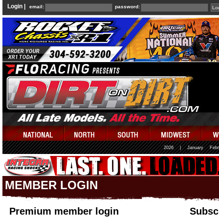
Login |
email:
password:
2026
|
January
Febr
MEMBER LOGIN
Premium member login
Subscr