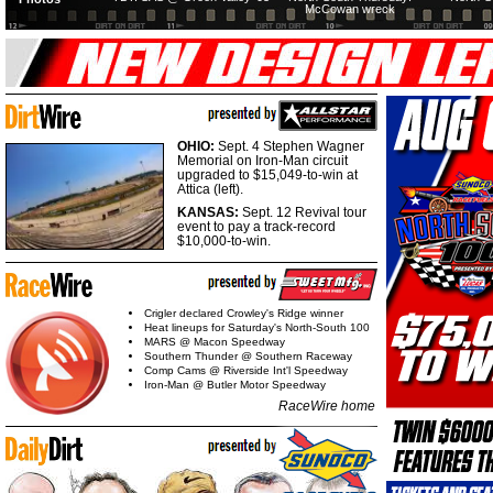
McCowan wreck
OHIO:
Sept. 4 Stephen Wagner
Memorial on Iron-Man circuit
upgraded to $15,049-to-win at
Attica (left).
KANSAS:
Sept. 12 Revival tour
event to pay a track-record
$10,000-to-win.
Crigler declared Crowley's Ridge winner
Heat lineups for Saturday's North-South 100
MARS @ Macon Speedway
Southern Thunder @ Southern Raceway
Comp Cams @ Riverside Int'l Speedway
Iron-Man @ Butler Motor Speedway
RaceWire home