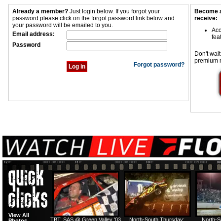
Already a member?
Just login below. If you forgot your
Become a
password please click on the forgot password link below and
receive:
your password will be emailed to you.
Acc
Email address:
fea
Password
Don't wait
premium 
Forgot password?
View All
TBT: SAS @ Green Valley '03
North-South Thursday:
North-S
Photos