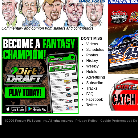
Commentary and opinion from staffers and contributors
DON'T MISS
Videos
Schedules
Photos
History
Weekly
Hotels
Advertising
Subscribe
Tracks
FAQ
Facebook
Twitter
©2006-Present FloSports, Inc. All rights reserved.
Privacy Policy
|
Cookie Preferences / Do 