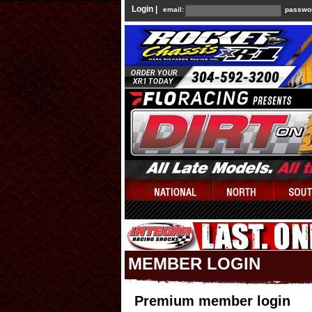
Login |
email:
passwo
MEMBER LOGIN
Premium member login