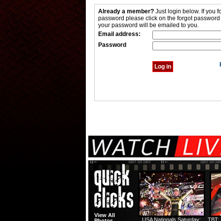
Already a member?
Just login below. If you f
password please click on the forgot password
your password will be emailed to you.
Email address:
Password
View All
USA Nationals Saturday:
TBT: 
Photos