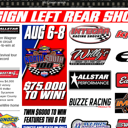
McCowan wreck
hen Wagner
 circuit
-to-win at
evival tour
record
arns $4,000
0 victory
 thriller
t Sycamore
Thayer County
rence semi
eWire home