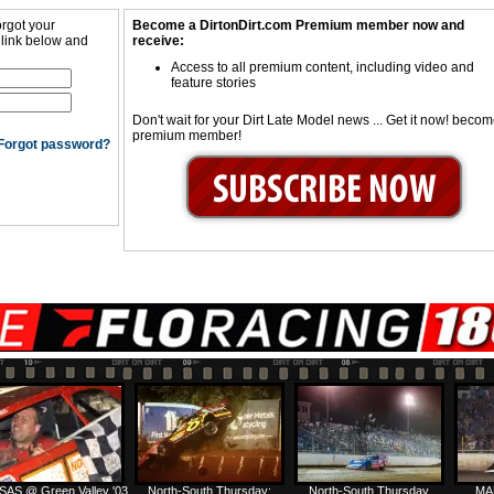
orgot your
Become a DirtonDirt.com Premium member now and
 link below and
receive:
Access to all premium content, including video and
feature stories
Don't wait for your Dirt Late Model news ... Get it now! beco
premium member!
Forgot password?
SAS @ Green Valley '03
North-South Thursday:
North-South Thursday
MA