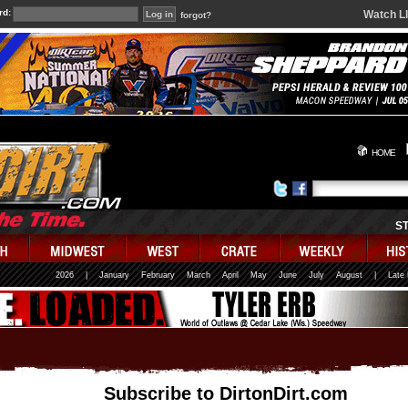
rd:
Watch L
forgot?
HOME
S
2026
|
January
February
March
April
May
June
July
August
|
Late
Subscribe to DirtonDirt.com