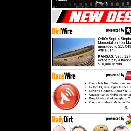
Feature
OHIO:
Sept. 4 Step
Memorial on Iron-Man
upgraded to $15,049
Attica (left).
KANSAS:
Sept. 12 R
event to pay a track-
$10,000-to-win.
Glenz fells Red Cedar foes, e
Petty's DQ lifts Crigler to $5,00
Schlenk outduels Stemler in I-96
Unzicker lands MARS victory a
Pospisil wins third straight at 
Overton outduels Marlar in Flo
Rac