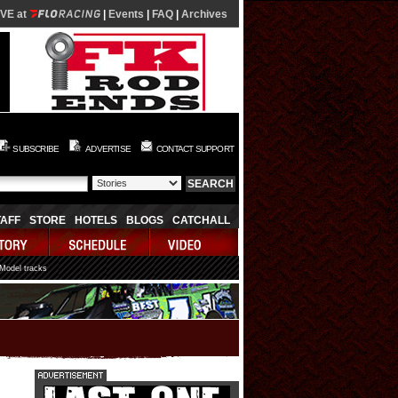
IVE at
|
Events
|
FAQ
|
Archives
SUBSCRIBE
ADVERTISE
CONTACT SUPPORT
TAFF
STORE
HOTELS
BLOGS
CATCHALL
 Model tracks