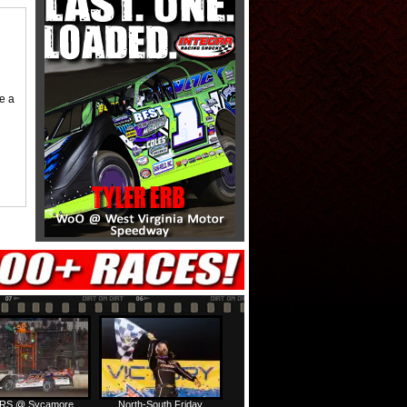
me a
RS @ Sycamore
North-South Friday