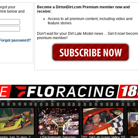
orgot your
Become a DirtonDirt.com Premium member now and
 link below and
receive:
Access to all premium content, including video and
feature stories
Don't wait for your Dirt Late Model news ... Get it now! beco
premium member!
Forgot password?
eekly July 31-Aug. 2
USA Nationals Saturday:
TBT: SAS @ Green Valley '03
Nort