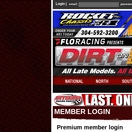
Login |
email:
passwo
MEMBER LOGIN
Premium member login