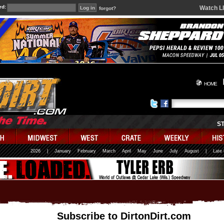
rd:
Watch L
forgot?
HOME
S
2026
|
January
February
March
April
May
June
July
August
|
Late
Subscribe to DirtonDirt.com