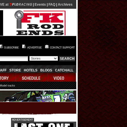
IVE at
|
Events
|
FAQ
|
Archives
SUBSCRIBE
ADVERTISE
CONTACT SUPPORT
TAFF
STORE
HOTELS
BLOGS
CATCHALL
 Model tracks