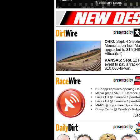
Preliminary races
OHIO:
Sept. 4 Step
Memorial on Iron-Man
upgraded to $15,049
Attica (left).
KANSAS:
Sept. 12 R
event to pay a track-
$10,000-to-win.
B-Shepp captures opening Flo
Marlar grabs $6,000 Florence 
Lucas Oil @ Florence Speedw
Lucas Oil @ Florence Speedw
MARS @ Sycamore Speedway
Comp Cams @ Crowley's Ridg
Rac