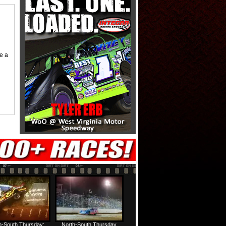
me a
h-South Thursday:
North-South Thursday