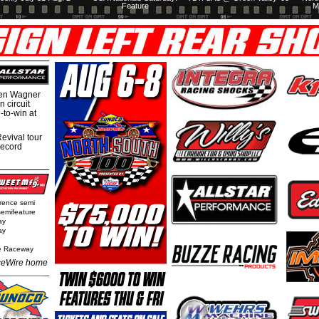
Feature
M
hen Wagner
 circuit
-to-win at
evival tour
record
rence semi
semifeature
ay
ay
e Raceway
eWire home