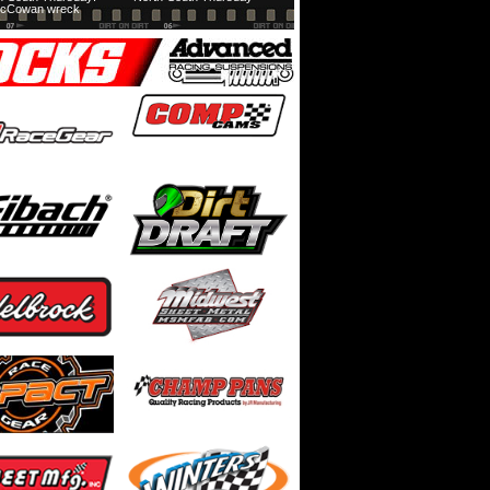
cCowan wreck