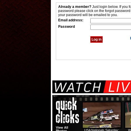
Already a member?
Just login below. If you f
password please click on the forgot password
your password will be emailed to you.
Email address:
Password
View All
USA Nationals Saturday:
W
Photos