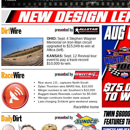
crash
OHIO:
Sept. 4 Stephen Wagner
Memorial on Iron-Man circuit
upgraded to $15,049-to-win at
Attica (left).
KANSAS:
Sept. 12 Revival tour
event to pay a track-record
$10,000-to-win.
Rice stuns J.D., captures North-South
Dylan Thornton wins MARS first, $10,000
Winger survives to win Southern's $10,000
Baggett blasts Riverside cushion for $5,000
Wenger continues border state assault
Late-charging Schlenk gets weekend sweep
RaceWire home