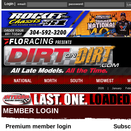
Login |
email:
password:
2026
|
January
Febr
MEMBER LOGIN
Premium member login
Subscr