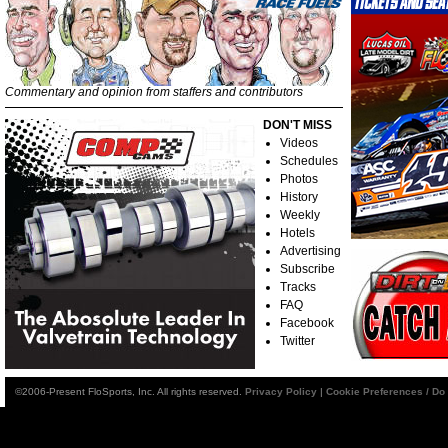
Commentary and opinion from staffers and contributors
DON'T MISS
Videos
Schedules
Photos
History
Weekly
Hotels
Advertising
Subscribe
Tracks
FAQ
Facebook
Twitter
©2006-Present FloSports, Inc. All rights reserved.
Privacy Policy
|
Cookie Preferences / Do 