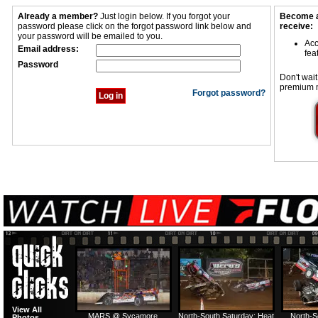
Already a member?
Just login below. If you forgot your
Become a
password please click on the forgot password link below and
receive:
your password will be emailed to you.
Acc
Email address:
fea
Password
Don't wait
premium 
Forgot password?
View All
MARS @ Sycamore
North-South Saturday: Heat
North-S
Photos