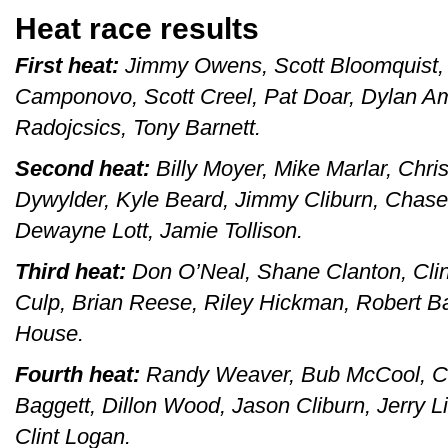
Heat race results
First heat:
Jimmy Owens, Scott Bloomquist, 
Camponovo, Scott Creel, Pat Doar, Dylan A
Radojcsics, Tony Barnett.
Second heat:
Billy Moyer, Mike Marlar, Chri
Dywylder, Kyle Beard, Jimmy Cliburn, Chase
Dewayne Lott, Jamie Tollison.
Third heat:
Don O’Neal, Shane Clanton, Clin
Culp, Brian Reese, Riley Hickman, Robert Ba
House.
Fourth heat:
Randy Weaver, Bub McCool, Cha
Baggett, Dillon Wood, Jason Cliburn, Jerry L
Clint Logan.