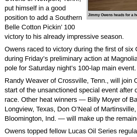
put himself in a good
Jimmy Owens heads for a hea
position to add a Southern
Belle Cotton Pickin’ 100
victory to his already impressive season.
Owens raced to victory during the first of six
during Friday’s preliminary action at Magnol
pole for Saturday night’s 100-lap main event.
Randy Weaver of Crossville, Tenn., will join 
start of the unsanctioned special event after 
race. Other heat winners — Billy Moyer of Ba
Longview, Texas, Don O’Neal of Martinsville,
Bloomington, Ind. — will make up the remainde
Owens topped fellow Lucas Oil Series regula