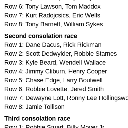
Row 6: Tony Lawson, Tom Maddox
Row 7: Kurt Radojcsics, Eric Wells
Row 8: Tony Barnett, William Sykes
Second consolation race
Row 1: Dane Dacus, Rick Rickman
Row 2: Scott Dedwylder, Robbie Starnes
Row 3: Kyle Beard, Wendell Wallace
Row 4: Jimmy Cliburn, Henry Cooper
Row 5: Chase Edge, Larry Boutwell
Row 6: Robbie Lovette, Jered Smith
Row 7: Dewayne Lott, Ronny Lee Hollingswo
Row 8: Jamie Tollison
Third consolation race
Row 1: Robbie Stuart, Billy Moyer Jr.