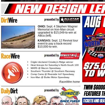
OHIO:
Sept. 4 Stephen Wagner
Memorial on Iron-Man circuit
upgraded to $15,049-to-win at
Attica (left).
KANSAS:
Sept. 12 Revival tour
event to pay a track-record
$10,000-to-win.
Crigler declared Crowley's Ridge winner
Heat lineups for Saturday's North-South 100
MARS @ Macon Speedway
Southern Thunder @ Southern Raceway
Comp Cams @ Riverside Int'l Speedway
Iron-Man @ Butler Motor Speedway
RaceWire home