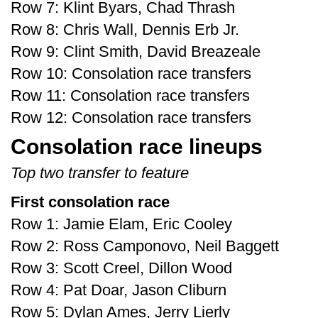
Row 7: Klint Byars, Chad Thrash
Row 8: Chris Wall, Dennis Erb Jr.
Row 9: Clint Smith, David Breazeale
Row 10: Consolation race transfers
Row 11: Consolation race transfers
Row 12: Consolation race transfers
Consolation race lineups
Top two transfer to feature
First consolation race
Row 1: Jamie Elam, Eric Cooley
Row 2: Ross Camponovo, Neil Baggett
Row 3: Scott Creel, Dillon Wood
Row 4: Pat Doar, Jason Cliburn
Row 5: Dylan Ames, Jerry Lierly