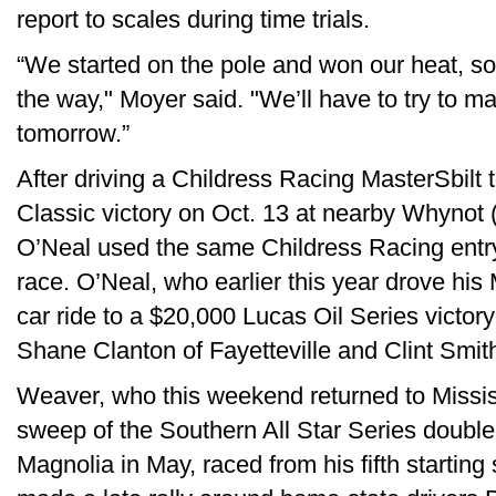
report to scales during time trials.
“We started on the pole and won our heat, so
the way," Moyer said. "We’ll have to try to ma
tomorrow.”
After driving a Childress Racing MasterSbilt 
Classic victory on Oct. 13 at nearby Whynot 
O’Neal used the same Childress Racing entry 
race. O’Neal, who earlier this year drove hi
car ride to a $20,000 Lucas Oil Series victo
Shane Clanton of Fayetteville and Clint Smith
Weaver, who this weekend returned to Mississi
sweep of the Southern All Star Series doub
Magnolia in May, raced from his fifth starting 