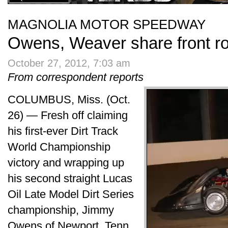
MAGNOLIA MOTOR SPEEDWAY
Owens, Weaver share front r
October 27, 2012, 7:03 am
From correspondent reports
COLUMBUS, Miss. (Oct.
26) — Fresh off claiming
his first-ever Dirt Track
World Championship
victory and wrapping up
his second straight Lucas
Oil Late Model Dirt Series
championship, Jimmy
Owens of Newport, Tenn.,