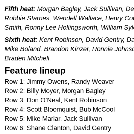
Fifth heat:
Morgan Bagley, Jack Sullivan, De
Robbie Starnes, Wendell Wallace, Henry Coo
Smith, Ronny Lee Hollingsworth, William Sy
Sixth heat:
Kent Robinson, David Gentry, Dav
Mike Boland, Brandon Kinzer, Ronnie Johnso
Braden Mitchell.
Feature lineup
Row 1: Jimmy Owens, Randy Weaver
Row 2: Billy Moyer, Morgan Bagley
Row 3: Don O’Neal, Kent Robinson
Row 4: Scott Bloomquist, Bub McCool
Row 5: Mike Marlar, Jack Sullivan
Row 6: Shane Clanton, David Gentry