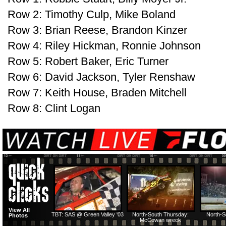
Row 2: Timothy Culp, Mike Boland
Row 3: Brian Reese, Brandon Kinzer
Row 4: Riley Hickman, Ronnie Johnson
Row 5: Robert Baker, Eric Turner
Row 6: David Jackson, Tyler Renshaw
Row 7: Keith House, Braden Mitchell
Row 8: Clint Logan
View All
TBT: SAS @ Green Valley '03
North-South Thursday:
North-S
Photos
McCowan wreck