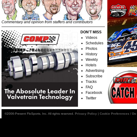
Commentary and opinion from staffers and contributors
DON'T MISS
Videos
Schedules
Photos
History
Weekly
Hotels
Advertising
Subscribe
Tracks
FAQ
Facebook
Twitter
©2006-Present FloSports, Inc. All rights reserved.
Privacy Policy
|
Cookie Preferences / Do 