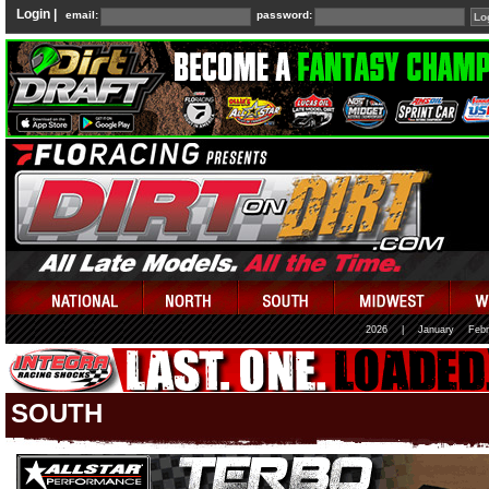
Login |
email:
password:
2026
|
January
Febr
SOUTH