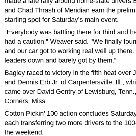
made a late rally around home-state drivers 
and Chad Thrash of Meridian earn the prelim 
starting spot for Saturday’s main event.
“Everybody was battling there for third and ha
had a caution," Weaver said. "We finally fou
and our car got to working real well up there
leaders down and barely got by them.”
Bagley raced to victory in the fifth heat over 
and Dennis Erb Jr. of Carpentersville, Ill., wh
came over David Gentry of Lewisburg, Tenn.
Corners, Miss.
Cotton Pickin’ 100 action concludes Saturday
each transferring two more drivers to the 10
the weekend.