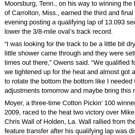
Moorsburg, Tenn., on his way to winning the f
of Carrolton, Miss., earned the third and final 
evening posting a qualifying lap of 13.093 se
lower the 3/8-mile oval’s track record.
“I was looking for the track to be a little bit d
little shower came through and they were sett
times out there,” Owens said. “We qualified fo
we tightened up for the heat and almost got a l
to rotate the bottom the bottom like I needed
adjustments tomorrow and maybe bring this 
Moyer, a three-time Cotton Pickin’ 100 winne
2009, raced to the heat two victory over Mike
Chris Wall of Holden, La. Wall rallied from the 
feature transfer after his qualifying lap was d