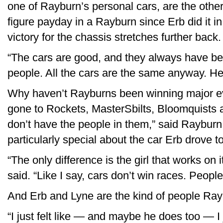
one of Rayburn’s personal cars, are the other
figure payday in a Rayburn since Erb did it i
victory for the chassis stretches further back.
“The cars are good, and they always have bee
people. All the cars are the same anyway. Hell
Why haven’t Rayburns been winning major ev
gone to Rockets, MasterSbilts, Bloomquists
don’t have the people in them,” said Rayburn,
particularly special about the car Erb drove to
“The only difference is the girl that works on i
said. “Like I say, cars don’t win races. People
And Erb and Lyne are the kind of people Rayb
“I just felt like — and maybe he does too — I j