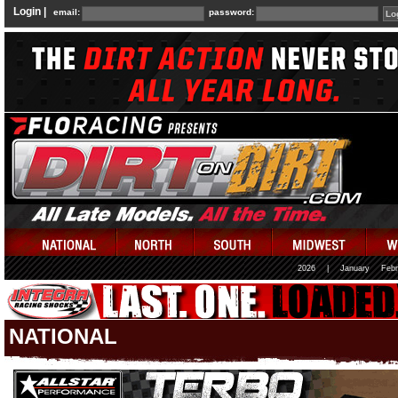
Login |
email:
password:
2026
|
January
Febr
NATIONAL