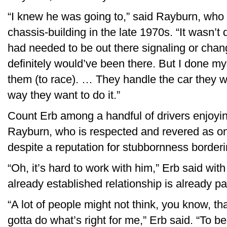
“I knew he was going to,” said Rayburn, who 
chassis-building in the late 1970s. “It wasn’t 
had needed to be out there signaling or chang
definitely would’ve been there. But I done my 
them (to race). … They handle the car they w
way they want to do it.”
Count Erb among a handful of drivers enjoying
Rayburn, who is respected and revered as one
despite a reputation for stubbornness borderin
“Oh, it’s hard to work with him,” Erb said wit
already established relationship is already p
“A lot of people might not think, you know, tha
gotta do what’s right for me,” Erb said. “To 