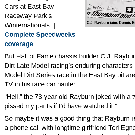
Cars at East Bay
Raceway Park’s
C.J. Rayburn joins Dennis Erb
Winternationals. |
Complete Speedweeks
coverage
But Hall of Fame chassis builder C.J. Rayb
Dirt Late Model racing’s enduring characters 
Model Dirt Series race in the East Bay pit a
TV in his race car hauler.
“Hell,” the 73-year-old Rayburn joked with a t
pissed my pants if I’d have watched it.”
So maybe it was a good thing that Rayburn re
a phone call with longtime girlfriend Teri Egne