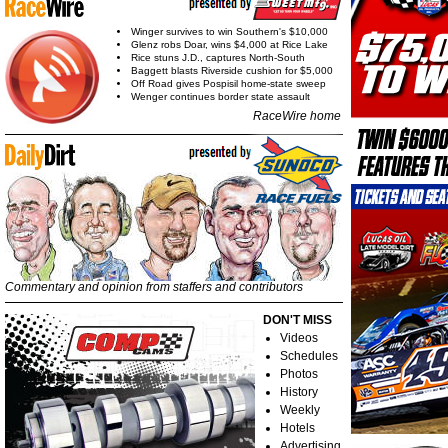
Winger survives to win Southern's $10,000
Glenz robs Doar, wins $4,000 at Rice Lake
Rice stuns J.D., captures North-South
Baggett blasts Riverside cushion for $5,000
Off Road gives Pospisil home-state sweep
Wenger continues border state assault
RaceWire home
Commentary and opinion from staffers and contributors
DON'T MISS
Videos
Schedules
Photos
History
Weekly
Hotels
Advertising