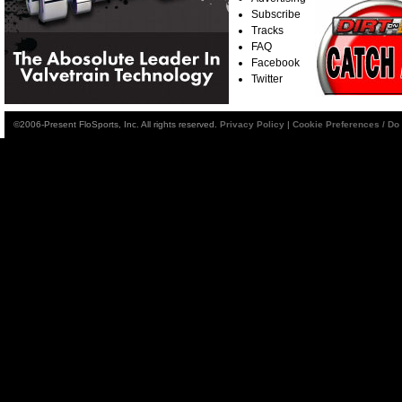
Subscribe
Tracks
FAQ
Facebook
Twitter
©2006-Present FloSports, Inc. All rights reserved.
Privacy Policy
|
Cookie Preferences / Do 