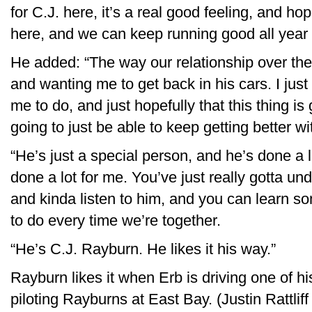
for C.J. here, it’s a real good feeling, and ho
here, and we can keep running good all year 
He added: “The way our relationship over the
and wanting me to get back in his cars. I just f
me to do, and just hopefully that this thing is
going to just be able to keep getting better wi
“He’s just a special person, and he’s done a lo
done a lot for me. You’ve just really gotta un
and kinda listen to him, and you can learn so
to do every time we’re together.
“He’s C.J. Rayburn. He likes it his way.”
Rayburn likes it when Erb is driving one of his
piloting Rayburns at East Bay. (Justin Rattli