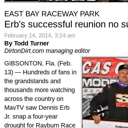
EAST BAY RACEWAY PARK
Erb's successful reunion no s
February 14, 2014, 3:24 am
By Todd Turner
DirtonDirt.com managing editor
GIBSONTON, Fla. (Feb.
13) — Hundreds of fans in
the grandstands and
thousands more watching
across the country on
MavTV saw Dennis Erb
Jr. snap a four-year
drought for Rayburn Race