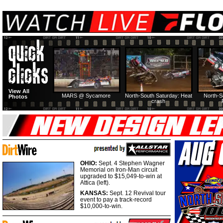
View All
MARS @ Sycamore
North-South Saturday: Heat
North-S
Photos
crash
OHIO:
Sept. 4 Stephen Wagner
Memorial on Iron-Man circuit
upgraded to $15,049-to-win at
Attica (left).
KANSAS:
Sept. 12 Revival tour
event to pay a track-record
$10,000-to-win.