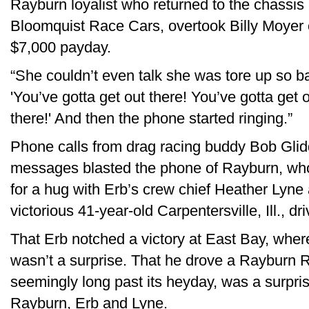
Rayburn loyalist who returned to the chassis 
Bloomquist Race Cars, overtook Billy Moyer o
$7,000 payday.
“She couldn’t even talk she was tore up so b
'You’ve gotta get out there! You’ve gotta get 
there!' And then the phone started ringing.”
Phone calls from drag racing buddy Bob Glid
messages blasted the phone of Rayburn, who 
for a hug with Erb’s crew chief Heather Lyne 
victorious 41-year-old Carpentersville, Ill., dri
That Erb notched a victory at East Bay, wher
wasn’t a surprise. That he drove a Rayburn 
seemingly long past its heyday, was a surpr
Rayburn, Erb and Lyne.