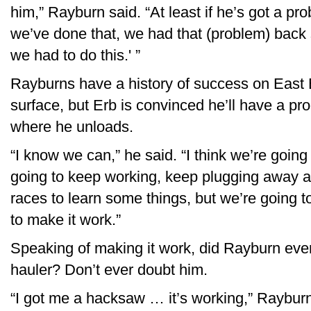
him,” Rayburn said. “At least if he’s got a pr
we’ve done that, we had that (problem) back 
we had to do this.' ”
Rayburns have a history of success on East
surface, but Erb is convinced he’ll have a p
where he unloads.
“I know we can,” he said. “I think we’re going 
going to keep working, keep plugging away at 
races to learn some things, but we’re going t
to make it work.”
Speaking of making it work, did Rayburn ever
hauler? Don’t ever doubt him.
“I got me a hacksaw … it’s working,” Rayburn