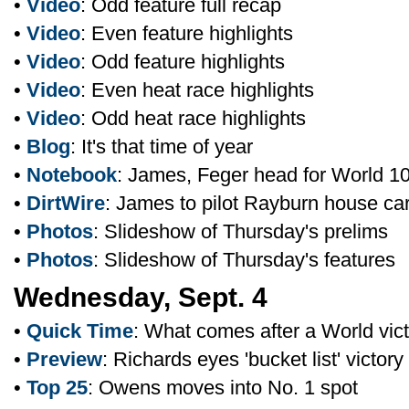
•
Video
: Odd feature full recap
•
Video
: Even feature highlights
•
Video
: Odd feature highlights
•
Video
: Even heat race highlights
•
Video
: Odd heat race highlights
•
Blog
: It's that time of year
•
Notebook
: James, Feger head for World 1
•
DirtWire
: James to pilot Rayburn house ca
•
Photos
: Slideshow of Thursday's prelims
•
Photos
: Slideshow of Thursday's features
Wednesday, Sept. 4
•
Quick Time
: What comes after a World vic
•
Preview
: Richards eyes 'bucket list' victory
•
Top 25
: Owens moves into No. 1 spot