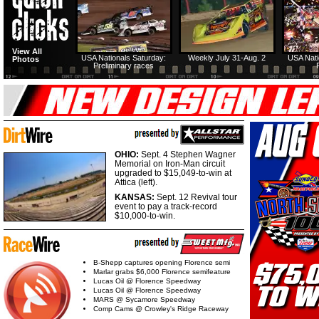
View All
USA Nationals Saturday:
Weekly July 31-Aug. 2
USA Nati
Photos
Preliminary races
OHIO:
Sept. 4 Stephen Wagner
Memorial on Iron-Man circuit
upgraded to $15,049-to-win at
Attica (left).
KANSAS:
Sept. 12 Revival tour
event to pay a track-record
$10,000-to-win.
B-Shepp captures opening Florence semi
Marlar grabs $6,000 Florence semifeature
Lucas Oil @ Florence Speedway
Lucas Oil @ Florence Speedway
MARS @ Sycamore Speedway
Comp Cams @ Crowley's Ridge Raceway