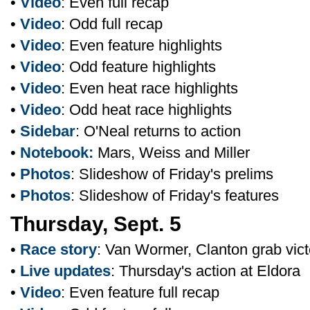
•
Video
: Even full recap
•
Video
: Odd full recap
•
Video
: Even feature highlights
•
Video
: Odd feature highlights
•
Video
: Even heat race highlights
•
Video
: Odd heat race highlights
•
Sidebar
: O'Neal returns to action
•
Notebook:
Mars, Weiss and Miller
•
Photos
: Slideshow of Friday's prelims
•
Photos
: Slideshow of Friday's features
Thursday, Sept. 5
•
Race story
: Van Wormer, Clanton grab vict
•
Live updates
: Thursday's action at Eldora
•
Video
: Even feature full recap