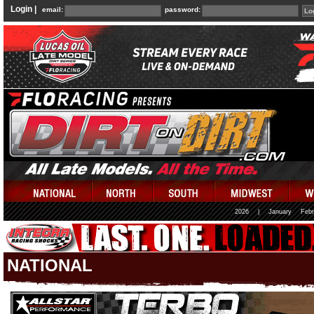
Login |
email:
password:
2026
|
January
Febr
NATIONAL