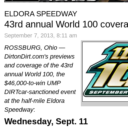
ELDORA SPEEDWAY
43rd annual World 100 cover
September 7, 2013, 8:11 am
ROSSBURG, Ohio —
DirtonDirt.com's previews
and coverage of the 43rd
annual World 100, the
$46,000-to-win UMP
DIRTcar-sanctioned event
at the half-mile Eldora
Speedway
:
Wednesday, Sept. 11