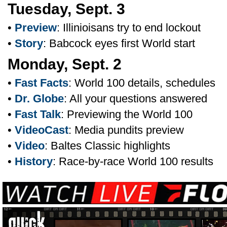
Tuesday, Sept. 3
•
Preview
: Illinioisans try to end lockout
•
Story
: Babcock eyes first World start
Monday, Sept. 2
•
Fast Facts
: World 100 details, schedules
•
Dr. Globe
: All your questions answered
•
Fast Talk
: Previewing the World 100
•
VideoCast
: Media pundits preview
•
Video
: Baltes Classic highlights
•
History
: Race-by-race World 100 results