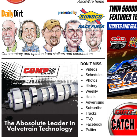
RaceWire home
Commentary and opinion from staffers and contributors
DON'T MISS
Videos
Schedules
Photos
History
Weekly
Hotels
Advertising
Subscribe
Tracks
FAQ
Facebook
Twitter