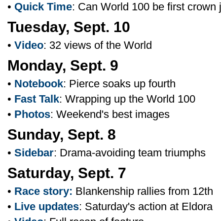
•
Quick Time
: Can World 100 be first crown
Tuesday, Sept. 10
•
Video
: 32 views of the World
Monday, Sept. 9
•
Notebook
: Pierce soaks up fourth
•
Fast Talk
: Wrapping up the World 100
•
Photos
: Weekend's best images
Sunday, Sept. 8
•
Sidebar
: Drama-avoiding team triumphs
Saturday, Sept. 7
•
Race story:
Blankenship rallies from 12th
•
Live updates
: Saturday's action at Eldora