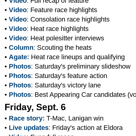
•
Video
: Full recap of feature
•
Video
: Feature race highlights
•
Video
: Consolation race highlights
•
Video
: Heat race highlights
•
Video
: Heat polesitter interviews
•
Column
: Scouting the heats
•
Agate:
Heat race lineups and qualifying
•
Photos
: Saturday's preliminary slideshow
•
Photos
: Saturday's feature action
•
Photos
: Saturday's victory lane
•
Photos
: Best Appearing Car candidates (v
Friday, Sept. 6
•
Race story:
T-Mac, Lanigan win
•
Live updates
: Friday's action at Eldora