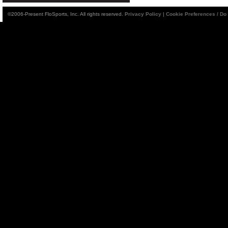
©2006-Present FloSports, Inc. All rights reserved.
Privacy Policy
|
Cookie Preferences / Do 