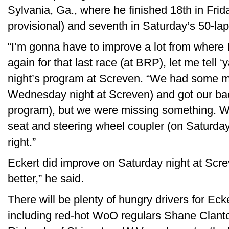
Sylvania, Ga., where he finished 18th in Frida
provisional) and seventh in Saturday’s 50-lap
“I’m gonna have to improve a lot from where I
again for that last race (at BRP), let me tell ‘
night’s program at Screven. “We had some mot
Wednesday night at Screven) and got our back
program), but we were missing something. W
seat and steering wheel coupler (on Saturday 
right.”
Eckert did improve on Saturday night at Screv
better,” he said.
There will be plenty of hungry drivers for Eck
including red-hot WoO regulars Shane Clanton