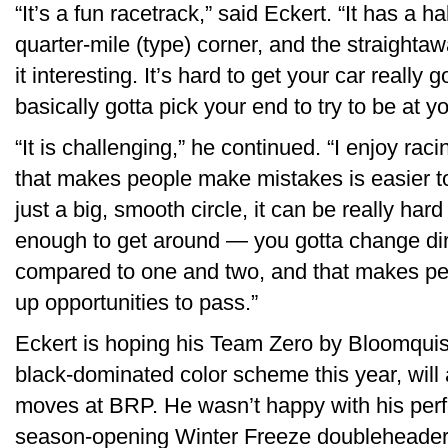
“It’s a fun racetrack,” said Eckert. “It has a h
quarter-mile (type) corner, and the straighta
it interesting. It’s hard to get your car really
basically gotta pick your end to try to be at y
“It is challenging,” he continued. “I enjoy ra
that makes people make mistakes is easier to r
just a big, smooth circle, it can be really har
enough to get around — you gotta change dire
compared to one and two, and that makes p
up opportunities to pass.”
Eckert is hoping his Team Zero by Bloomquis
black-dominated color scheme this year, will
moves at BRP. He wasn’t happy with his per
season-opening Winter Freeze doubleheader