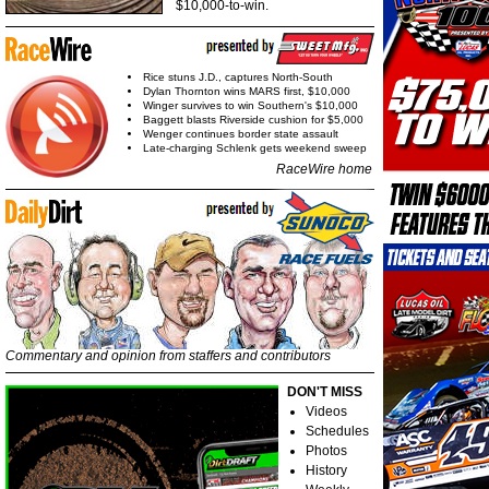
$10,000-to-win.
Rice stuns J.D., captures North-South
Dylan Thornton wins MARS first, $10,000
Winger survives to win Southern's $10,000
Baggett blasts Riverside cushion for $5,000
Wenger continues border state assault
Late-charging Schlenk gets weekend sweep
RaceWire home
Commentary and opinion from staffers and contributors
DON'T MISS
Videos
Schedules
Photos
History