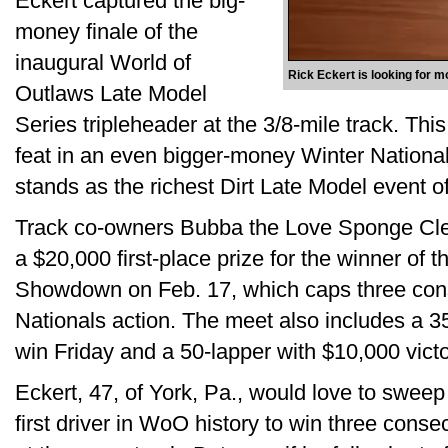
Eckert captured the big-
money finale of the
inaugural World of
Rick Eckert is looking for 
Outlaws Late Model
Series tripleheader at the 3/8-mile track. This 
feat in an even bigger-money Winter National
stands as the richest Dirt Late Model event 
Track co-owners Bubba the Love Sponge Cl
a $20,000 first-place prize for the winner of
Showdown on Feb. 17, which caps three cons
Nationals action. The meet also includes a 35
win Friday and a 50-lapper with $10,000 vict
Eckert, 47, of York, Pa., would love to swee
first driver in WoO history to win three cons