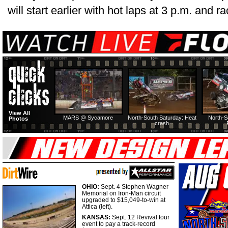
will start earlier with hot laps at 3 p.m. and r
View All
MARS @ Sycamore
North-South Saturday: Heat
North-S
Photos
crash
OHIO:
Sept. 4 Stephen Wagner
Memorial on Iron-Man circuit
upgraded to $15,049-to-win at
Attica (left).
KANSAS:
Sept. 12 Revival tour
event to pay a track-record