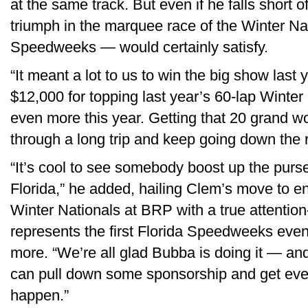
at the same track. But even if he falls short o
triumph in the marquee race of the Winter Nat
Speedweeks — would certainly satisfy.
“It meant a lot to us to win the big show last
$12,000 for topping last year’s 60-lap Winter
even more this year. Getting that 20 grand wo
through a long trip and keep going down the 
“It’s cool to see somebody boost up the purse
Florida,” he added, hailing Clem’s move to 
Winter Nationals at BRP with a true attention
represents the first Florida Speedweeks even
more. “We’re all glad Bubba is doing it — an
can pull down some sponsorship and get ever
happen.”