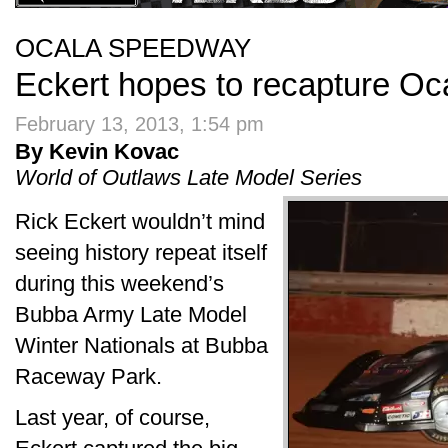
OCALA SPEEDWAY
Eckert hopes to recapture Oc
February 13, 2013, 1:54 pm
By Kevin Kovac
World of Outlaws Late Model Series
Rick Eckert wouldn’t mind
seeing history repeat itself
during this weekend’s
Bubba Army Late Model
Winter Nationals at Bubba
Raceway Park.
Last year, of course,