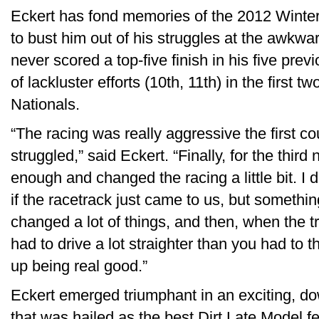
Eckert has fond memories of the 2012 Winter
to bust him out of his struggles at the awkw
never scored a top-five finish in his five previ
of lackluster efforts (10th, 11th) in the first t
Nationals.
“The racing was really aggressive the first c
struggled,” said Eckert. “Finally, for the third
enough and changed the racing a little bit. I 
if the racetrack just came to us, but somethi
changed a lot of things, and then, when the 
had to drive a lot straighter than you had to t
up being real good.”
Eckert emerged triumphant in an exciting, do
that was hailed as the best Dirt Late Model f