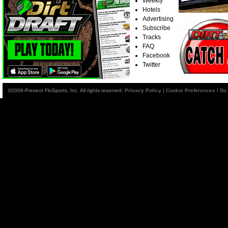
Weekly
Hotels
Advertising
Subscribe
Tracks
FAQ
Facebook
Twitter
©2006-Present FloSports, Inc. All rights reserved.
Privacy Policy
|
Cookie Preferences / Do 