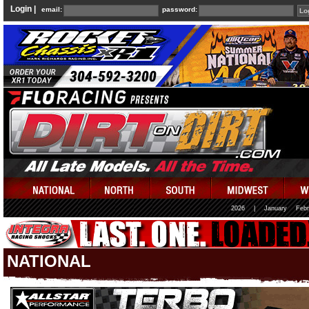
Login |
email:
password:
2026
|
January
Febr
NATIONAL