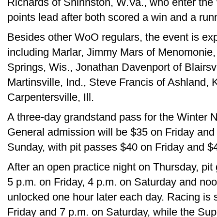
Richards of Shinnston, W.Va., who enter the W
points lead after both scored a win and a run
Besides other WoO regulars, the event is ex
including Marlar, Jimmy Mars of Menomonie,
Springs, Wis., Jonathan Davenport of Blairsv
Martinsville, Ind., Steve Francis of Ashland, 
Carpentersville, Ill.
A three-day grandstand pass for the Winter Na
General admission will be $35 on Friday and
Sunday, with pit passes $40 on Friday and 
After an open practice night on Thursday, pit
5 p.m. on Friday, 4 p.m. on Saturday and no
unlocked one hour later each day. Racing is s
Friday and 7 p.m. on Saturday, while the 