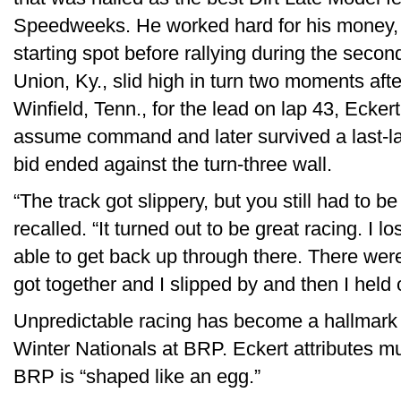
Speedweeks. He worked hard for his money, fa
starting spot before rallying during the seco
Union, Ky., slid high in turn two moments aft
Winfield, Tenn., for the lead on lap 43, Eckert
assume command and later survived a last-l
bid ended against the turn-three wall.
“The track got slippery, but you still had to b
recalled. “It turned out to be great racing. I 
able to get back up through there. There wer
got together and I slipped by and then I held o
Unpredictable racing has become a hallmark
Winter Nationals at BRP. Eckert attributes muc
BRP is “shaped like an egg.”