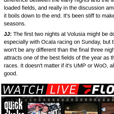
loaded fields, and really in the discussion a
it boils down to the end. It's been stiff to ma
seasons.
JJ:
The first two nights at Volusia might be do
especially with Ocala racing on Sunday, bu
won't be any different than the final three ni
attracts one of the best fields of the year as
races. It doesn't matter if it's UMP or WoO, al
good.