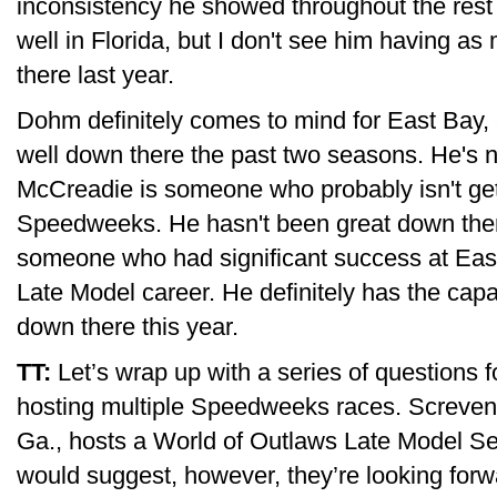
inconsistency he showed throughout the rest o
well in Florida, but I don't see him having 
there last year.
Dohm definitely comes to mind for East Bay,
well down there the past two seasons. He's no
McCreadie is someone who probably isn't get
Speedweeks. He hasn't been great down there
someone who had significant success at East
Late Model career. He definitely has the capa
down there this year.
TT:
Let’s wrap up with a series of questions f
hosting multiple Speedweeks races. Screven
Ga., hosts a World of Outlaws Late Model S
would suggest, however, they’re looking forw