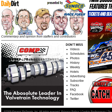
Commentary and opinion from staffers and contributors
DON'T MISS
Videos
Schedules
Photos
History
Weekly
Hotels
Advertising
Subscribe
Tracks
FAQ
Facebook
Twitter
©2006-Present FloSports, Inc. All rights reserved.
Privacy Policy
|
Cookie Preferences / Do 