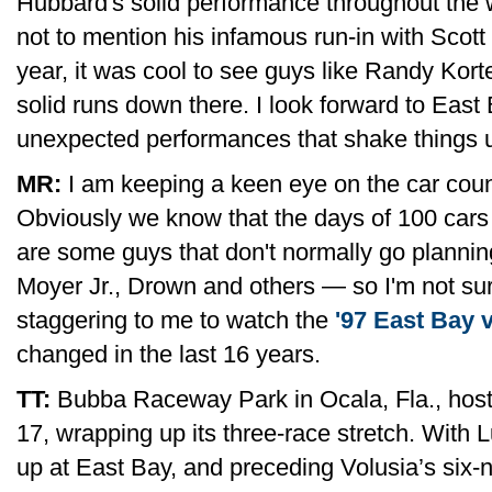
Hubbard's solid performance throughout the 
not to mention his infamous run-in with Scott
year, it was cool to see guys like Randy Ko
solid runs down there. I look forward to East 
unexpected performances that shake things 
MR:
I am keeping a keen eye on the car count
Obviously we know that the days of 100 cars 
are some guys that don't normally go plannin
Moyer Jr., Drown and others — so I'm not sur
staggering to me to watch the
'97 East Bay 
changed in the last 16 years.
TT:
Bubba Raceway Park in Ocala, Fla., host
17, wrapping up its three-race stretch. With 
up at East Bay, and preceding Volusia’s six