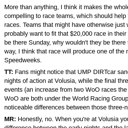
More than anything, I think it makes the whol
compelling to race teams, which should help th
races. Teams that might have otherwise just w
probably want to fit that $20,000 race in their
be there Sunday, why wouldn't they be there 
way, I think that race will produce one of the 
Speedweeks.
TT:
Fans might notice that UMP DIRTcar sanct
nights of action at Volusia, while the final t
events (an increase from two WoO races the
WoO are both under the World Racing Group u
noticeable differences between those three-n
MR:
Honestly, no. When you're at Volusia you
difference between the early nights and the las