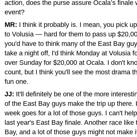
action, does the purse assure Ocala’s finale
event?
MR:
I think it probably is. I mean, you pick u
to Volusia — hard for them to pass up $20,000
you'd have to think many of the East Bay guy
take a night off, I'd think Monday at Volusia 
over Sunday for $20,000 at Ocala. I don't know 
count, but I think you'll see the most drama t
fun one.
JJ:
It'll definitely be one of the more interes
of the East Bay guys make the trip up there. 
week goes for a lot of those guys. I can't hel
last year's East Bay finale. Another race like 
Bay, and a lot of those guys might not make i