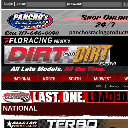
Login |
email:
password:
2026
|
January
Febr
NATIONAL