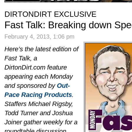
DIRTONDIRT EXCLUSIVE
Fast Talk: Breaking down Sp
February 4, 2013, 1:06 pm
Here’s the latest edition of
Fast Talk, a
DirtonDirt.com feature
appearing each Monday
and sponsored by
Out-
Pace Racing Products
.
Staffers Michael Rigsby,
Todd Turner and Joshua
Joiner gather weekly for a
roundtable discussion