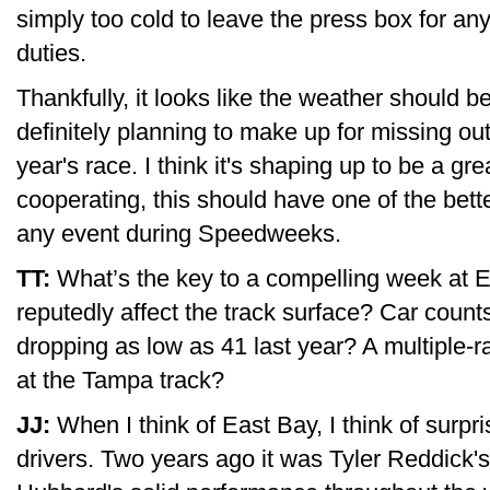
simply too cold to leave the press box for an
duties.
Thankfully, it looks like the weather should b
definitely planning to make up for missing out 
year's race. I think it's shaping up to be a g
cooperating, this should have one of the bett
any event during Speedweeks.
TT:
What’s the key to a compelling week at E
reputedly affect the track surface? Car count
dropping as low as 41 last year? A multiple-
at the Tampa track?
JJ:
When I think of East Bay, I think of surp
drivers. Two years ago it was Tyler Reddick'