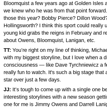
Bloomquist a few years ago at Golden Isles an
we knew who he was from that point forward.
those this year? Bobby Pierce? Dillon Woo
Hollingsworth? I think this sport could really
young kid grabs the reigns in February and remi
about Owens, Bloomquist, Lanigan, etc.
TT:
You’re right on my line of thinking, Micha
with my biggest storyline, but I love when a dr
consciousness — like Dave Tyrchniewicz a fe
really fun to watch. It's such a big stage that
star over just a few days.
JJ:
It’s tough to come up with a single one b
interesting storylines with a new season getti
one for me is Jimmy Owens and Darrell Lanig