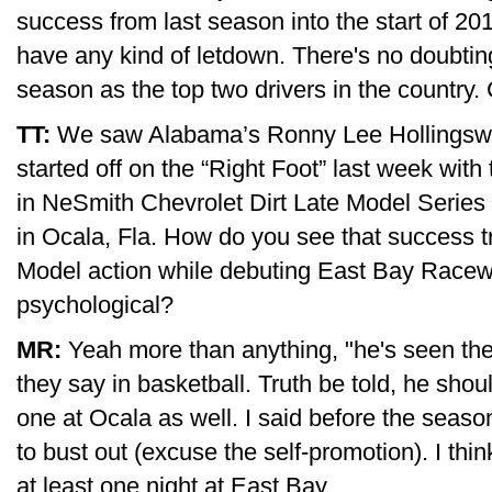
success from last season into the start of 201
have any kind of letdown. There's no doubting
season as the top two drivers in the country.
TT:
We saw Alabama’s Ronny Lee Hollingswo
started off on the “Right Foot” last week with
in NeSmith Chevrolet Dirt Late Model Serie
in Ocala, Fla. How do you see that success tr
Model action while debuting East Bay Racewa
psychological?
MR:
Yeah more than anything, "he's seen the
they say in basketball. Truth be told, he sh
one at Ocala as well. I said before the seaso
to bust out (excuse the self-promotion). I thin
at least one night at East Bay.