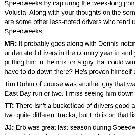
Speedweeks by capturing the week-long point
Volusia. Along with your thoughts on the so
are some other less-noted drivers who tend t
Speedweeks.
MR:
It probably goes along with Dennis notor
underrated drivers in the country year in an
putting him in the mix for a guy that could w
have to do down there? He's proven himself 
Tim Dohm of course was another guy that was
East Bay run or two. I miss seeing him down 
TT:
There isn't a bucketload of drivers good 
two quite different tracks, but Erb is on that lis
JJ:
Erb was great last season during Speedwee