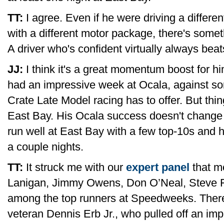
TT:
I agree. Even if he were driving a different
with a different motor package, there's somet
A driver who's confident virtually always beat
JJ:
I think it's a great momentum boost for h
had an impressive week at Ocala, against so
Crate Late Model racing has to offer. But thin
East Bay. His Ocala success doesn't change m
run well at East Bay with a few top-10s and h
a couple nights.
TT:
It struck me with our
expert panel
that m
Lanigan, Jimmy Owens, Don O’Neal, Steve F
among the top runners at Speedweeks. There 
veteran Dennis Erb Jr., who pulled off an impr