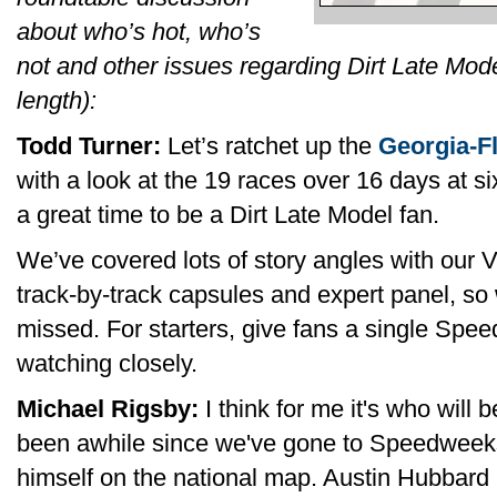
about who’s hot, who’s
not and other issues regarding Dirt Late Model
length):
Todd Turner:
Let’s ratchet up the
Georgia-F
with a look at the 19 races over 16 days at six 
a great time to be a Dirt Late Model fan.
We’ve covered lots of story angles with our 
track-by-track capsules and expert panel, so we
missed. For starters, give fans a single Spee
watching closely.
Michael Rigsby:
I think for me it's who will b
been awhile since we've gone to Speedweeks
himself on the national map. Austin Hubbard n