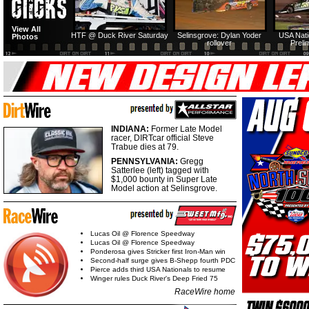
View All
HTF @ Duck River Saturday
Selinsgrove: Dylan Yoder
USA Nati
Photos
rollover
Preli
INDIANA:
Former Late Model
racer, DIRTcar official Steve
Trabue dies at 79.
PENNSYLVANIA:
Gregg
Satterlee (left) tagged with
$1,000 bounty in Super Late
Model action at Selinsgrove.
Lucas Oil @ Florence Speedway
Lucas Oil @ Florence Speedway
Ponderosa gives Stricker first Iron-Man win
Second-half surge gives B-Shepp fourth PDC
Pierce adds third USA Nationals to resume
Winger rules Duck River's Deep Fried 75
RaceWire home