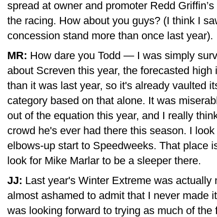
spread at owner and promoter Redd Griffin’s
the racing. How about you guys? (I think I sa
concession stand more than once last year).
MR:
How dare you Todd — I was simply surve
about Screven this year, the forecasted high 
than it was last year, so it's already vaulted 
category based on that alone. It was miserabl
out of the equation this year, and I really thi
crowd he's ever had there this season. I look
elbows-up start to Speedweeks. That place is 
look for Mike Marlar to be a sleeper there.
JJ:
Last year's Winter Extreme was actually m
almost ashamed to admit that I never made it
was looking forward to trying as much of the f