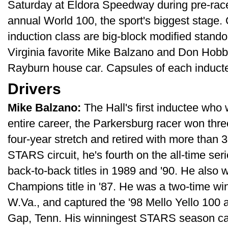
Saturday at Eldora Speedway during pre-race
annual World 100, the sport's biggest stage.
induction class are big-block modified stando
Virginia favorite Mike Balzano and Don Hobbs
Rayburn house car. Capsules of each induct
Drivers
Mike Balzano:
The Hall's first inductee who
entire career, the Parkersburg racer won thr
four-year stretch and retired with more than 
STARS circuit, he's fourth on the all-time seri
back-to-back titles in 1989 and '90. He also w
Champions title in '87. He was a two-time wi
W.Va., and captured the '98 Mello Yello 100 
Gap, Tenn. His winningest STARS season cam