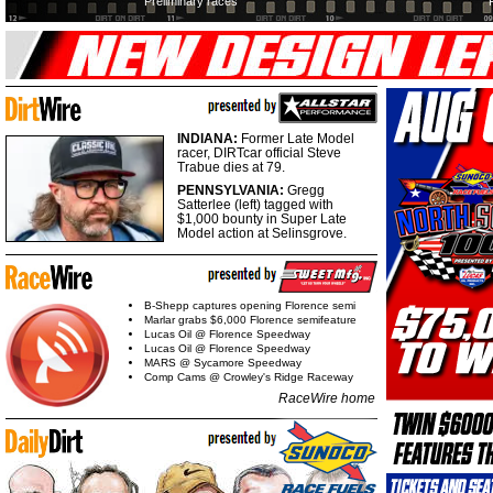
Preliminary races
INDIANA:
Former Late Model
racer, DIRTcar official Steve
Trabue dies at 79.
PENNSYLVANIA:
Gregg
Satterlee (left) tagged with
$1,000 bounty in Super Late
Model action at Selinsgrove.
B-Shepp captures opening Florence semi
Marlar grabs $6,000 Florence semifeature
Lucas Oil @ Florence Speedway
Lucas Oil @ Florence Speedway
MARS @ Sycamore Speedway
Comp Cams @ Crowley's Ridge Raceway
RaceWire home