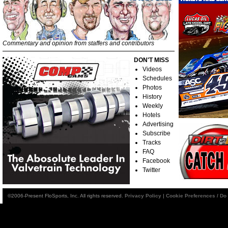
Commentary and opinion from staffers and contributors
DON'T MISS
Videos
Schedules
Photos
History
Weekly
Hotels
Advertising
Subscribe
Tracks
FAQ
Facebook
Twitter
©2006-Present FloSports, Inc. All rights reserved.
Privacy Policy
|
Cookie Preferences / Do 