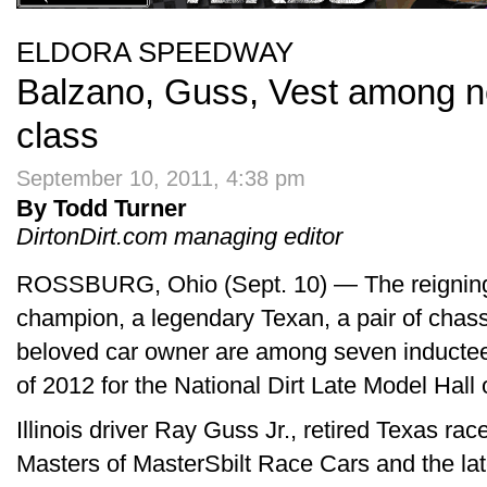
ELDORA SPEEDWAY
Balzano, Guss, Vest among n
class
September 10, 2011, 4:38 pm
By Todd Turner
DirtonDirt.com managing editor
ROSSBURG, Ohio (Sept. 10) — The reigning
champion, a legendary Texan, a pair of chass
beloved car owner are among seven inductee
of 2012 for the National Dirt Late Model Hall
Illinois driver Ray Guss Jr., retired Texas ra
Masters of MasterSbilt Race Cars and the l