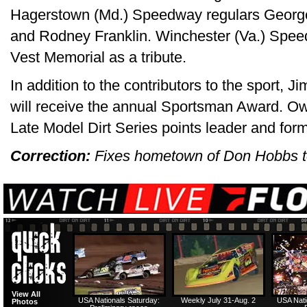
Hagerstown (Md.) Speedway regulars Georg
and Rodney Franklin. Winchester (Va.) Spe
Vest Memorial as a tribute.
In addition to the contributors to the sport,
will receive the annual Sportsman Award. Ow
Late Model Dirt Series points leader and fo
Correction:
Fixes hometown of Don Hobbs to
View All
USA Nationals Saturday:
Weekly July 31-Aug. 2
USA Nati
Photos