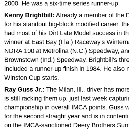
2000. He was a six-time series runner-up.
Kenny Brightbill:
Already a member of the D
for his standout big-block modified career, the
had most of his Dirt Late Model success in t
winner at East Bay (Fla.) Raceway's Wintern
NDRA 100 at Metrolina (N.C.) Speedway, an
Brownstown (Ind.) Speedway. Brightbill's thr
included a runner-up finish in 1984. He al
Winston Cup starts.
Ray Guss Jr.:
The Milan, Ill., driver has mor
is still racking them up, just last week captur
championship in overall IMCA points. Guss 
for the second straight year and is in contenti
on the IMCA-sanctioned Deery Brothers Summ