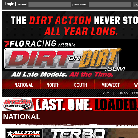
Login |
email:
password:
2026
|
January
Febr
NATIONAL