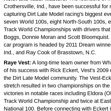
Crothersville, Ind., have been successful fo
capturing Dirt Late Model racing's biggest ev
seven World 100s, eight North-South 100s, e
Track World Championships with drivers that
Boggs, Donnie Moran and Scott Bloomquist. 
car program is headed by 2011 Dream winner 
Ind., and Ray Cook of Brasstown, N.C.
Raye Vest:
A long-time team owner from Whi
of his success with Rick Eckert, Vest's 200
the Dirt Late Model community. The Vest-Eck
stretch resulted in two championships on th
victories in notable races including Eldora 
Track World Championship and twice at Ea
National 100. Before connecting with Eckert i