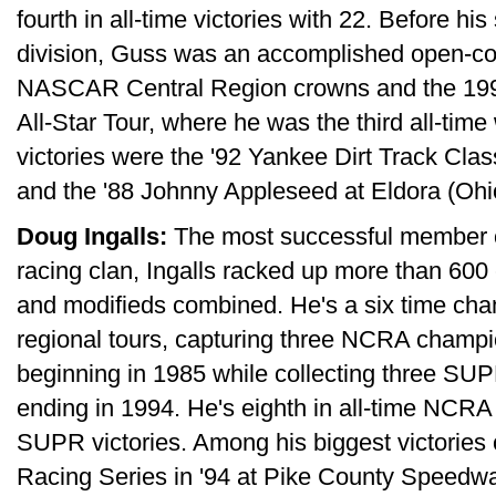
fourth in all-time victories with 22. Before h
division, Guss was an accomplished open-com
NASCAR Central Region crowns and the 1999
All-Star Tour, where he was the third all-tim
victories were the '92 Yankee Dirt Track Cla
and the '88 Johnny Appleseed at Eldora (Oh
Doug Ingalls:
The most successful member o
racing clan, Ingalls racked up more than 600 
and modifieds combined. He's a six time cha
regional tours, capturing three NCRA champio
beginning in 1985 while collecting three SUPR
ending in 1994. He's eighth in all-time NCRA 
SUPR victories. Among his biggest victorie
Racing Series in '94 at Pike County Speedwa