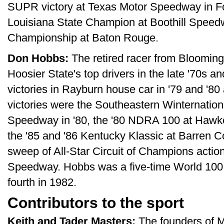
SUPR victory at Texas Motor Speedway in Fo
Louisiana State Champion at Boothill Speed
Championship at Baton Rouge.
Don Hobbs:
The retired racer from Blooming
Hoosier State's top drivers in the late '70s an
victories in Rayburn house car in '79 and '8
victories were the Southeastern Winternationa
Speedway in '80, the '80 NDRA 100 at Haw
the '85 and '86 Kentucky Klassic at Barren
sweep of All-Star Circuit of Champions action 
Speedway. Hobbs was a five-time World 100 st
fourth in 1982.
Contributors to the sport
Keith and Tader Masters:
The founders of M