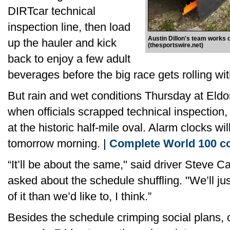
DIRTcar technical
inspection line, then load
Austin Dillon's team works 
up the hauler and kick
(thesportswire.net)
back to enjoy a few adult
beverages before the big race gets rolling with
But rain and wet conditions Thursday at Eldor
when officials scrapped technical inspection, 
at the historic half-mile oval. Alarm clocks wi
tomorrow morning. |
Complete World 100 c
“It’ll be about the same," said driver Steve 
asked about the schedule shuffling. "We’ll ju
of it than we’d like to, I think.”
Besides the schedule crimping social plans, c