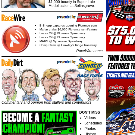
$1,000 bounty in Super Late
Model action at Selinsgrove.
B-Shepp captures opening Florence semi
Marlar grabs $6,000 Florence semifeature
Lucas Oil @ Florence Speedway
Lucas Oil @ Florence Speedway
MARS @ Sycamore Speedway
Comp Cams @ Crowley's Ridge Raceway
RaceWire home
Commentary and opinion from staffers and contributors
DON'T MISS
Videos
Schedules
Photos
History