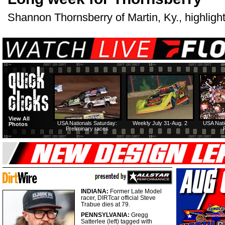
Shannon Thornsberry of Martin, Ky., highlight
View All
USA Nationals Saturday:
Weekly July 31-Aug. 2
USA Nati
Photos
Preliminary races
INDIANA:
Former Late Model
racer, DIRTcar official Steve
Trabue dies at 79.
PENNSYLVANIA:
Gregg
Satterlee (left) tagged with