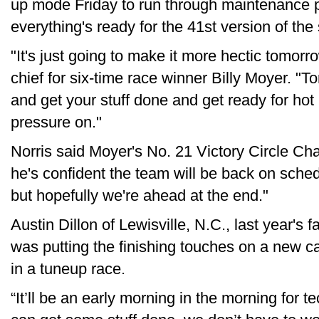
up mode Friday to run through maintenance
everything's ready for the 41st version of the
"It's just going to make it more hectic tomorr
chief for six-time race winner Billy Moyer. "
and get your stuff done and get ready for hot lap
pressure on."
Norris said Moyer's No. 21 Victory Circle Cha
he's confident the team will be back on sched
but hopefully we're ahead at the end."
Austin Dillon of Lewisville, N.C., last year's f
was putting the finishing touches on a new 
in a tuneup race.
“It’ll be an early morning in the morning for tec