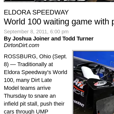
ELDORA SPEEDWAY
World 100 waiting game with 
September 8, 2011, 6:00 pm
By Joshua Joiner and Todd Turner
DirtonDirt.com
ROSSBURG, Ohio (Sept.
8) — Traditionally at
Eldora Speedway's World
100, many Dirt Late
Model teams arrive
Thursday to snare an
infield pit stall, push their
cars through UMP