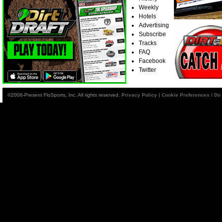
Weekly
Hotels
Advertising
Subscribe
Tracks
FAQ
Facebook
Twitter
©2006-Present FloSports, Inc. All rights reserved.
Privacy Policy
|
Cookie Preferences / Do 