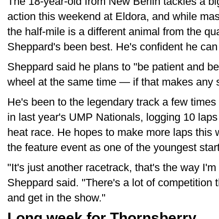
The 18-year-old from New Berlin tackles a b
action this weekend at Eldora, and while mash
the half-mile is a different animal from the qu
Sheppard's been best. He's confident he can 
Sheppard said he plans to "be patient and 
wheel at the same time — if that makes any 
He's been to the legendary track a few times
in last year's UMP Nationals, logging 10 laps 
heat race. He hopes to make more laps thi
the feature event as one of the youngest start
"It's just another racetrack, that's the way I'm 
Sheppard said. "There's a lot of competition t
and get in the show."
Long week for Thornsberry