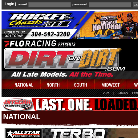
Login |
email:
password:
2026
|
January
Febr
NATIONAL