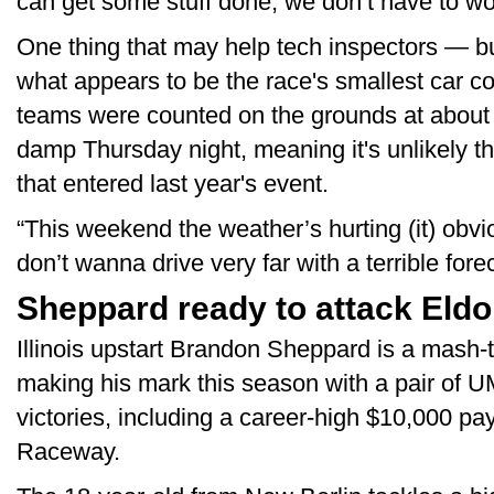
can get some stuff done, we don’t have to wor
One thing that may help tech inspectors — b
what appears to be the race's smallest car c
teams were counted on the grounds at about 
damp Thursday night, meaning it's unlikely th
that entered last year's event.
“This weekend the weather’s hurting (it) obvi
don’t wanna drive very far with a terrible fore
Sheppard ready to attack Eldo
Illinois upstart Brandon Sheppard is a mash-th
making his mark this season with a pair of
victories, including a career-high $10,000 pay
Raceway.