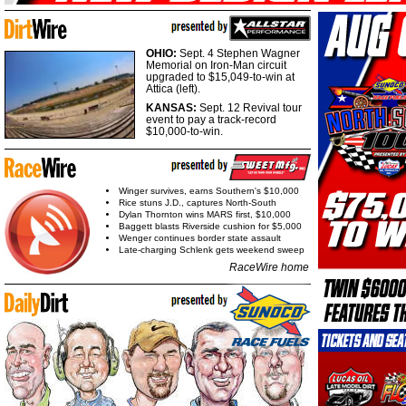
OHIO:
Sept. 4 Stephen Wagner
Memorial on Iron-Man circuit
upgraded to $15,049-to-win at
Attica (left).
KANSAS:
Sept. 12 Revival tour
event to pay a track-record
$10,000-to-win.
Winger survives, earns Southern's $10,000
Rice stuns J.D., captures North-South
Dylan Thornton wins MARS first, $10,000
Baggett blasts Riverside cushion for $5,000
Wenger continues border state assault
Late-charging Schlenk gets weekend sweep
RaceWire home