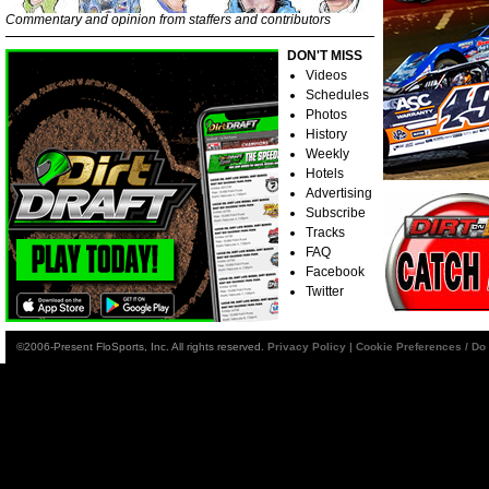
Commentary and opinion from staffers and contributors
DON'T MISS
Videos
Schedules
Photos
History
Weekly
Hotels
Advertising
Subscribe
Tracks
FAQ
Facebook
Twitter
©2006-Present FloSports, Inc. All rights reserved.
Privacy Policy
|
Cookie Preferences / Do 