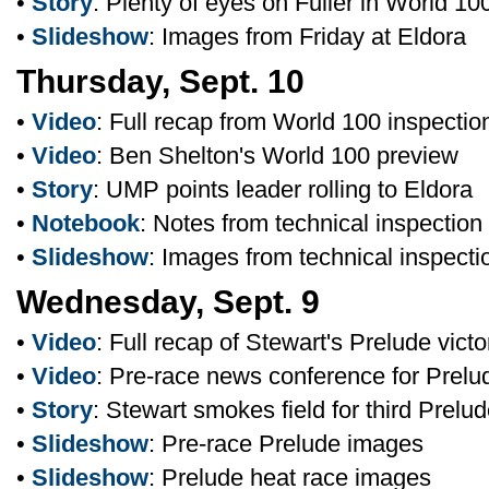
•
Story
: Plenty of eyes on Fuller in World 10
•
Slideshow
: Images from Friday at Eldora
Thursday, Sept. 10
•
Video
: Full recap from World 100 inspectio
•
Video
: Ben Shelton's World 100 preview
•
Story
: UMP points leader rolling to Eldora
•
Notebook
: Notes from technical inspection
•
Slideshow
: Images from technical inspecti
Wednesday, Sept. 9
•
Video
: Full recap of Stewart's Prelude victo
•
Video
: Pre-race news conference for Prelu
•
Story
: Stewart smokes field for third Prelud
•
Slideshow
: Pre-race Prelude images
•
Slideshow
: Prelude heat race images