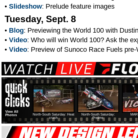
•
Slideshow
: Prelude feature images
Tuesday, Sept. 8
•
Blog
: Previewing the World 100 with Dustin
•
Video
: Who will win World 100? Ask the ex
•
Video
: Preview of Sunoco Race Fuels pre
View All
North-South Saturday: Heat
North-South Saturday:
MAR
Photos
crash
Prelims