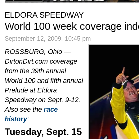
ELDORA SPEEDWAY
World 100 week coverage ind
September 12, 2009, 10:45 pm
ROSSBURG, Ohio —
DirtonDirt.com coverage
from the 39th annual
World 100 and fifth annual
Prelude at Eldora
Speedway on Sept. 9-12.
Also see the
race
history
:
Tuesday, Sept. 15