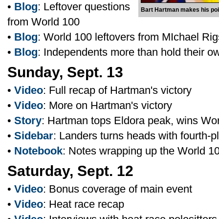
•
Blog
: Leftover questions
Bart Hartman makes his poin
from World 100
•
Blog
: World 100 leftovers from MIchael Ri
•
Blog
: Independents more than hold their o
Sunday, Sept. 13
•
Video
: Full recap of Hartman's victory
•
Video
: More on Hartman's victory
•
Story
: Hartman tops Eldora peak, wins Wo
•
Sidebar
: Landers turns heads with fourth-pl
•
Notebook
: Notes wrapping up the World 1
Saturday, Sept. 12
•
Video
: Bonus coverage of main event
•
Video
: Heat race recap