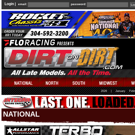
Login |
email:
password:
2026
|
January
Febr
NATIONAL