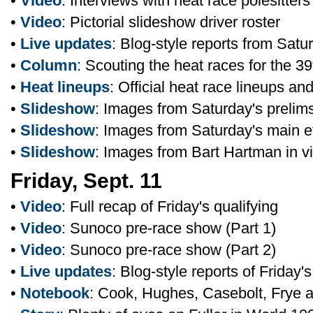
•
Video
: Interviews with heat race polesitters
•
Video
: Pictorial slideshow driver roster
•
Live updates
: Blog-style reports from Satu
•
Column
: Scouting the heat races for the 3
•
Heat lineups
: Official heat race lineups and
•
Slideshow
: Images from Saturday's prelim
•
Slideshow
: Images from Saturday's main e
•
Slideshow
: Images from Bart Hartman in vi
Friday, Sept. 11
•
Video
: Full recap of Friday's qualifying
•
Video
: Sunoco pre-race show (Part 1)
•
Video
: Sunoco pre-race show (Part 2)
•
Live updates
: Blog-style reports of Friday's
•
Notebook
: Cook, Hughes, Casebolt, Frye 