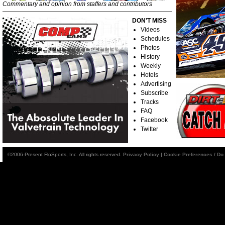
Commentary and opinion from staffers and contributors
DON'T MISS
Videos
Schedules
Photos
History
Weekly
Hotels
Advertising
Subscribe
Tracks
FAQ
Facebook
Twitter
©2006-Present FloSports, Inc. All rights reserved.
Privacy Policy
|
Cookie Preferences / Do 