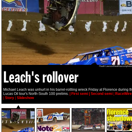
Heath Lawson/heathlawsonphoto
Leach's rollover
Michael Leach was unhurt in his barrel-rollling wreck Friday at Florence during t
Lucas Oil tour's North-South 100 prelims.
| First semi
| Second semi
|
RaceWire
|
Story
|
Slideshow