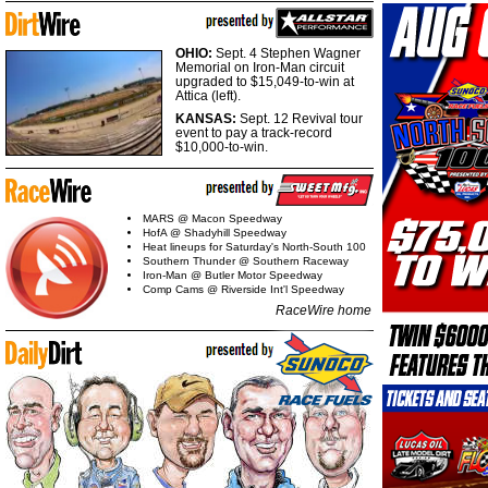
OHIO:
Sept. 4 Stephen Wagner
Memorial on Iron-Man circuit
upgraded to $15,049-to-win at
Attica (left).
KANSAS:
Sept. 12 Revival tour
event to pay a track-record
$10,000-to-win.
MARS @ Macon Speedway
HofA @ Shadyhill Speedway
Heat lineups for Saturday's North-South 100
Southern Thunder @ Southern Raceway
Iron-Man @ Butler Motor Speedway
Comp Cams @ Riverside Int'l Speedway
RaceWire home