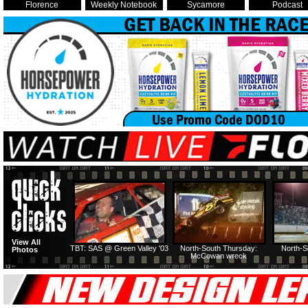
Florence
Weekly Notebook
Sycamore
Podcast
View All
TBT: SAS @ Green Valley '03
North-South Thursday:
North-S
Photos
McCowan wreck