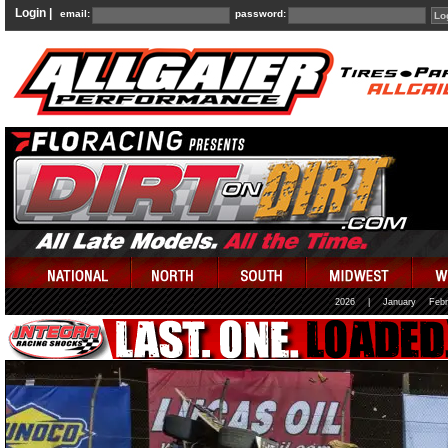
Login |
email:
password:
2026
|
January
Febr